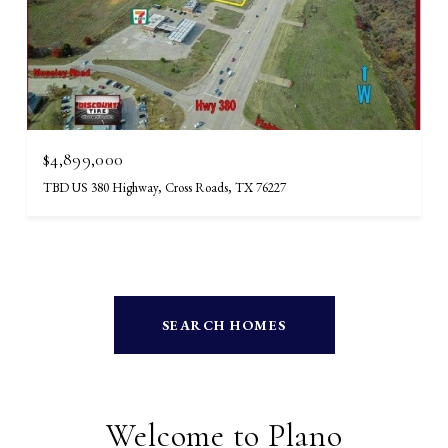
$4,899,000
TBD US 380 Highway, Cross Roads, TX 76227
SEARCH HOMES
Welcome to Plano