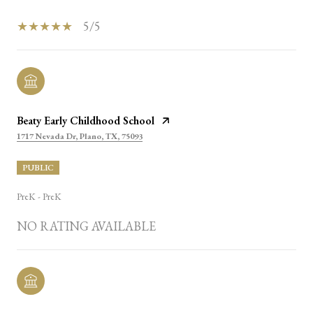
5/5
Beaty Early Childhood School
1717 Nevada Dr, Plano, TX, 75093
PUBLIC
PreK - PreK
NO RATING AVAILABLE