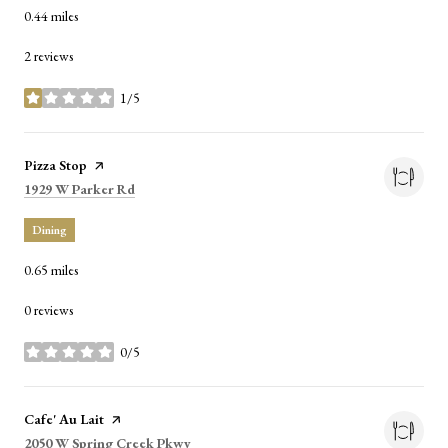
0.44
miles
2 reviews
1/5
stars
Visit the
Pizza Stop
page on Yelp
Search
on Google Maps
1929 W Parker Rd
Dining
0.65
miles
0 reviews
0/5
stars
Visit the
Cafe' Au Lait
page on Yelp
Search
on Google Maps
2050 W Spring Creek Pkwy