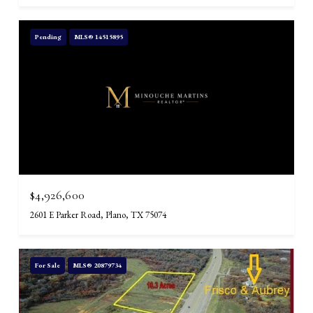
Pending
MLS® 14515895
$4,926,600
2601 E Parker Road, Plano, TX 75074
For Sale
MLS® 20879734