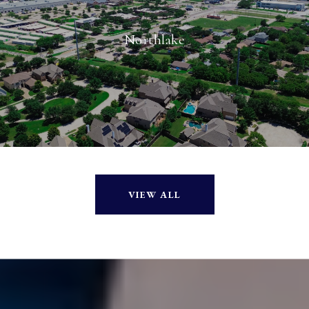
Northlake
VIEW ALL