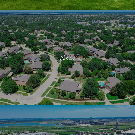
Aledo