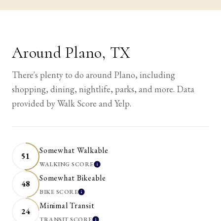
Around Plano, TX
There's plenty to do around Plano, including
shopping, dining, nightlife, parks, and more. Data
provided by Walk Score and Yelp.
Somewhat Walkable
51
WALKING SCORE
LEARN MORE
Somewhat Bikeable
48
BIKE SCORE
LEARN MORE
Minimal Transit
24
TRANSIT SCORE