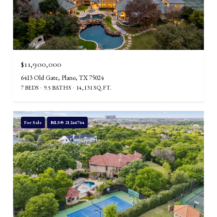
$11,900,000
6413 Old Gate, Plano, TX 75024
7 BEDS
9.5 BATHS
14,131 SQ.FT.
For Sale
MLS® 21246764