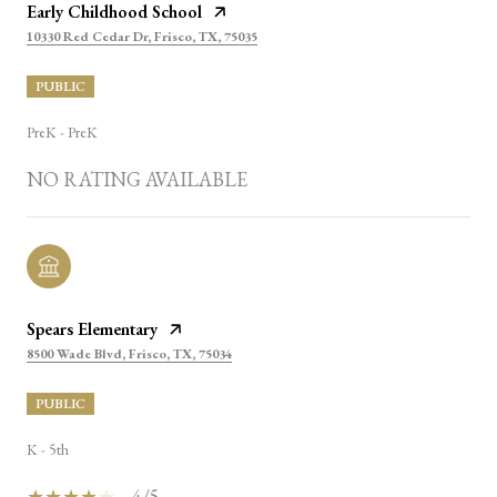
Early Childhood School
10330 Red Cedar Dr, Frisco, TX, 75035
PUBLIC
PreK - PreK
NO RATING AVAILABLE
Spears Elementary
8500 Wade Blvd, Frisco, TX, 75034
PUBLIC
K - 5th
4/5