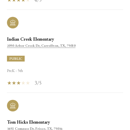
Indian Creek Elementary
2050 Arbor Creek Dr, Carrollton, TX, 75010
PUBLIC
PreK - 5th
3/5
Tom Hicks Elementary
3651 Compass Dr, Frisco, TX, 75034