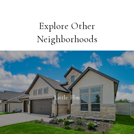
Explore Other
Neighborhoods
Little Elm