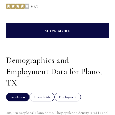
4.5/5
stars
SHOW MORE
Demographics and
Employment Data for Plano,
TX
Population
Households
Employment
308,628 people call Plano home. The population density is 4,114 and