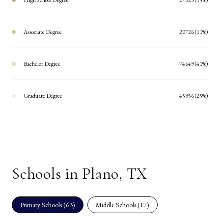
Associate Degree
20726 (11%)
Bachelor Degree
74649 (41%)
Graduate Degree
45356 (25%)
Schools in Plano, TX
Primary Schools (
63
)
Middle Schools (
17
)