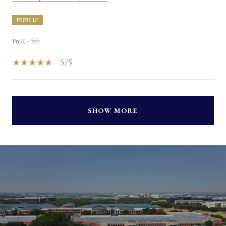
PUBLIC
PreK - 5th
5/5
SHOW MORE