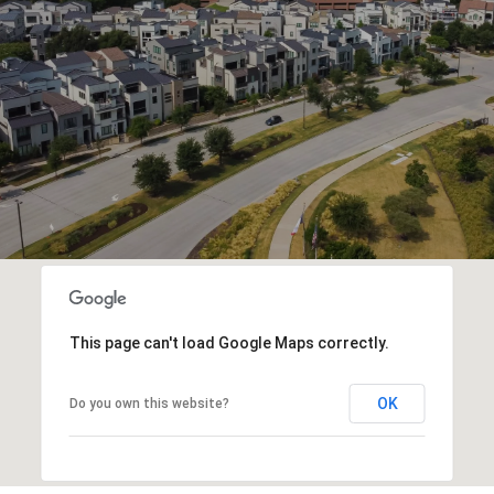
This page can't load Google Maps correctly.
OK
Do you own this website?