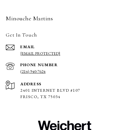
Minouche Martins
Get In Touch
EMAIL
[EMAIL PROTECTED]
PHONE NUMBER
(214) 940-7624
ADDRESS
2401 INTERNET BLVD #107
FRISCO, TX 75034