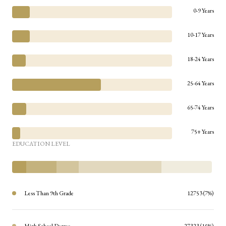
0-9 Years
10-17 Years
18-24 Years
25-64 Years
65-74 Years
75+ Years
EDUCATION LEVEL
Less Than 9th Grade
12753 (7%)
High School Degree
27323 (15%)