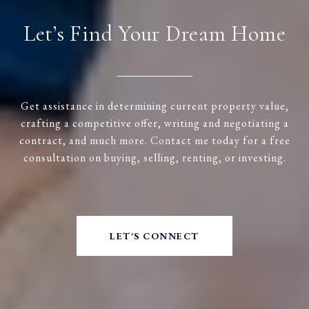
Let’s Find Your Dream Home
Get assistance in determining current property value,
crafting a competitive offer, writing and negotiating a
contract, and much more. Contact me today for a free
consultation on buying, selling, renting, or investing.
LET'S CONNECT