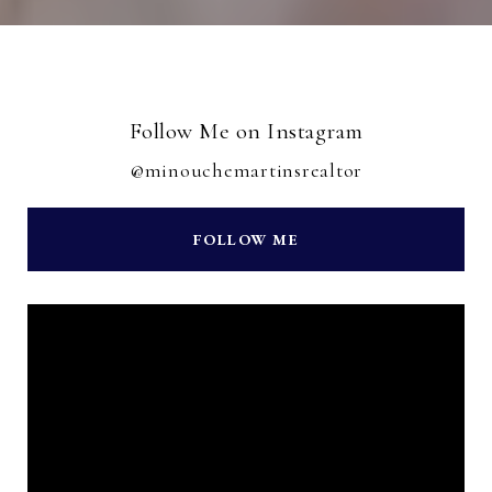
Follow Me on Instagram
@minouchemartinsrealtor
FOLLOW ME