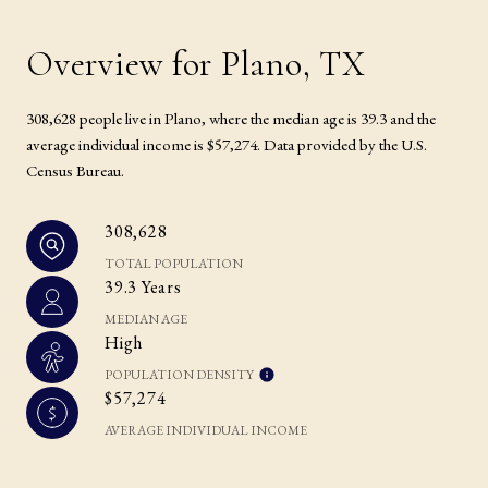
Overview for Plano, TX
308,628 people live in Plano, where the median age is 39.3 and the
average individual income is $57,274. Data provided by the U.S.
Census Bureau.
308,628
TOTAL POPULATION
39.3 Years
MEDIAN AGE
High
POPULATION DENSITY
$57,274
AVERAGE INDIVIDUAL INCOME