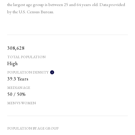
the largest age group is
between 25 and 64 years old.
Data provided
by the U.S. Census Bureau.
308,628
TOTAL POPULATION
High
POPULATION DENSITY
39.3 Years
MEDIAN AGE
50 / 50%
MEN VS WOMEN
POPULATION BY AGE GROUP