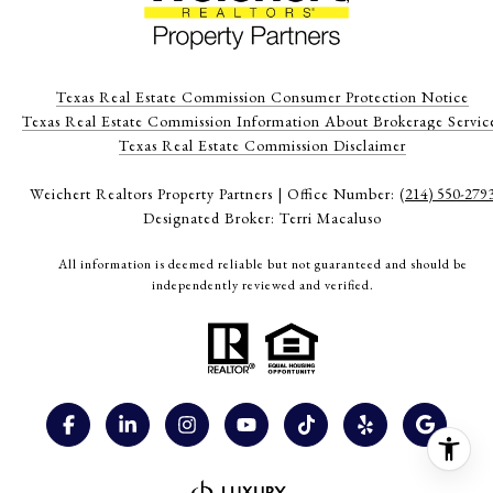
Texas Real Estate Commission Consumer Protection Notice
Texas Real Estate Commission Information About Brokerage Servic
​​​​​​​Texas Real Estate Commission Disclaimer
Weichert Realtors Property Partners | Office Number:
(214) 550-279
Designated Broker: Terri Macaluso
All information is deemed reliable but not guaranteed and should be
independently reviewed and verified.