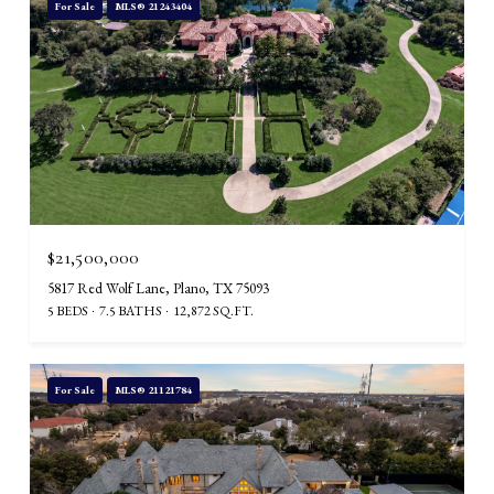
For Sale
MLS® 21243404
$21,500,000
5817 Red Wolf Lane, Plano, TX 75093
5 BEDS
7.5 BATHS
12,872 SQ.FT.
For Sale
MLS® 21121784