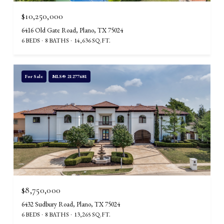
$10,250,000
6416 Old Gate Road, Plano, TX 75024
6 BEDS
8 BATHS
14,636 SQ.FT.
For Sale
MLS® 21277681
$8,750,000
6432 Sudbury Road, Plano, TX 75024
6 BEDS
8 BATHS
13,265 SQ.FT.