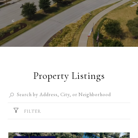
Property Listings
FILTER