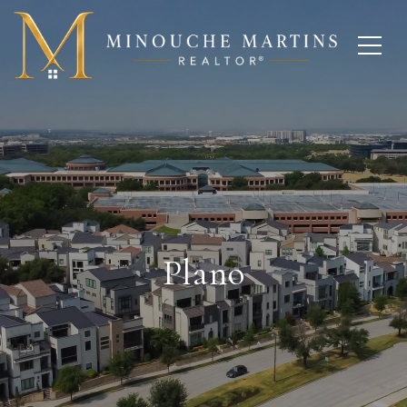
Plano