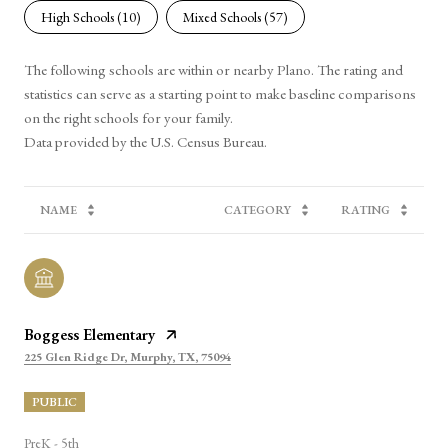
High Schools (
10
)
Mixed Schools (
57
)
The following schools are within or nearby Plano. The rating and
statistics can serve as a starting point to make baseline comparisons
on the right schools for your family.
NAME
CATEGORY
RATING
Boggess Elementary
225 Glen Ridge Dr, Murphy, TX, 75094
PUBLIC
PreK - 5th