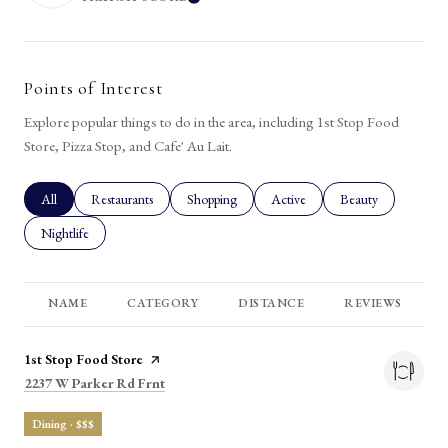
LEARN MORE
Points of Interest
Explore popular things to do in the area, including 1st Stop Food
Store, Pizza Stop, and Cafe' Au Lait.
Search businesses related to
All
Search businesses related to
Restaurants
Search businesses related to
Shopping
Search businesses related to
Active
Search businesses rel
Beauty
Search businesses related to
Nightlife
NAME
CATEGORY
DISTANCE
REVIEWS
Visit the
1st Stop Food Store
page on Yelp
Search
on Google Maps
2237 W Parker Rd Frnt
Dining · $$$