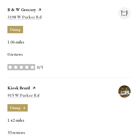
Visit the
B & W Grocery
page on Yelp
Search
on Google Maps
3198 W Parker Rd
Dining
1.06
miles
0 reviews
0/5
stars
Visit the
Kiosk Brazil
page on Yelp
Search
on Google Maps
915 W Parker Rd
Dining · $
1.42
miles
33 reviews