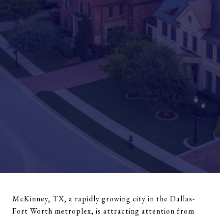
McKinney, TX, a rapidly growing city in the Dallas-
Fort Worth metroplex, is attracting attention from