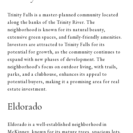
Trinity Falls is a master-planned community located
along the banks of the Trinity River. The
neighborhood is known for its natural beauty,
extensive green spaces, and family-friendly amenities.
Investors are attracted to Trinity Falls for its
potential for growth, as the community continues to
expand with new phases of development. The
neighborhood's focus on outdoor living, with trails,
parks, and a clubhouse, enhances its appeal to
potential buyers, making it a promising area for real
estate investment.
Eldorado
Eldorado is a well-established neighborhood in
McKinney, known for its mature trees, spacious lots,