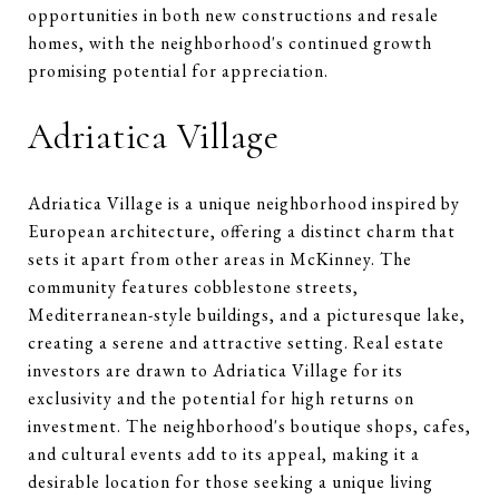
opportunities in both new constructions and resale
homes, with the neighborhood's continued growth
promising potential for appreciation.
Adriatica Village
Adriatica Village is a unique neighborhood inspired by
European architecture, offering a distinct charm that
sets it apart from other areas in McKinney. The
community features cobblestone streets,
Mediterranean-style buildings, and a picturesque lake,
creating a serene and attractive setting. Real estate
investors are drawn to Adriatica Village for its
exclusivity and the potential for high returns on
investment. The neighborhood's boutique shops, cafes,
and cultural events add to its appeal, making it a
desirable location for those seeking a unique living