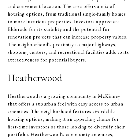
and convenient location. The area offers a mix of
housing options, from traditional single-family homes
to more luxurious properties. Investors appreciate
Eldorado for its stability and the potential for
renovation projects that can increase property values.
The neighborhood's proximity to major highways,
shopping centers, and recreational facilities adds to its
attractiveness for potential buyers.
Heatherwood
Heatherwood is a growing community in McKinney
that offers a suburban feel with easy access to urban
amenities. The neighborhood features affordable
housing options, making it an appealing choice for
first-time investors or those looking to diversify their
portfolio. Heatherwood's community amenities,