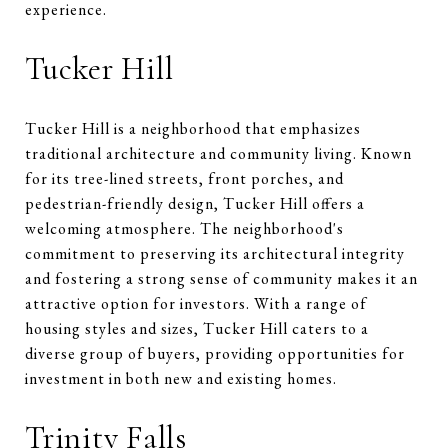
experience.
Tucker Hill
Tucker Hill is a neighborhood that emphasizes
traditional architecture and community living. Known
for its tree-lined streets, front porches, and
pedestrian-friendly design, Tucker Hill offers a
welcoming atmosphere. The neighborhood's
commitment to preserving its architectural integrity
and fostering a strong sense of community makes it an
attractive option for investors. With a range of
housing styles and sizes, Tucker Hill caters to a
diverse group of buyers, providing opportunities for
investment in both new and existing homes.
Trinity Falls