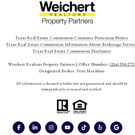
Texas Real Estate Commission Consumer Protection Notice
Texas Real Estate Commission Information About Brokerage Servic
​​​​​​​Texas Real Estate Commission Disclaimer
Weichert Realtors Property Partners | Office Number:
(214) 550-279
Designated Broker: Terri Macaluso
All information is deemed reliable but not guaranteed and should be
independently reviewed and verified.