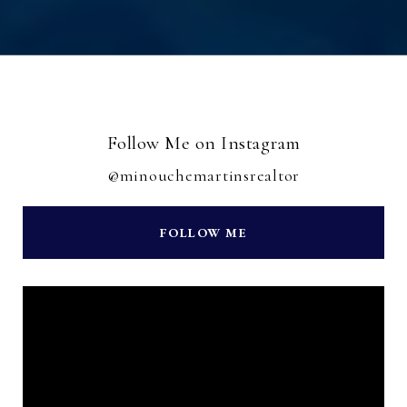
Follow Me on Instagram
@minouchemartinsrealtor
FOLLOW ME