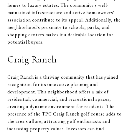
homes to luxury estates. The community's well-
maintained infrastructure and active homeowners'
association contribute to its appeal. Additionally, the
neighborhood's proximity to schools, parks, and
shopping centers makes it a desirable location for
potential buyers.
Craig Ranch
Craig Ranch is a thriving community that has gained
recognition for its innovative planning and
development. This neighborhood offers a mix of
residential, commercial, and recreational spaces,
creating a dynamic environment for residents. The
presence of the TPC Craig Ranch golf course adds to
the area's allure, attracting golf enthusiasts and
increasing property values. Investors can find