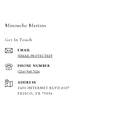
Minouche Martins
Get In Touch
EMAIL
[EMAIL PROTECTED]
PHONE NUMBER
(214) 940-7624
ADDRESS
2401 INTERNET BLVD #107
FRISCO, TX 75034