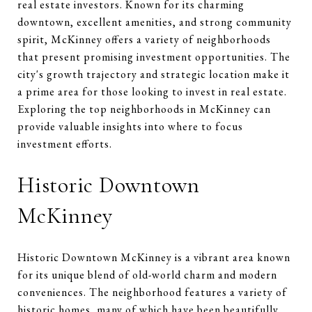
real estate investors. Known for its charming
downtown, excellent amenities, and strong community
spirit, McKinney offers a variety of neighborhoods
that present promising investment opportunities. The
city's growth trajectory and strategic location make it
a prime area for those looking to invest in real estate.
Exploring the top neighborhoods in McKinney can
provide valuable insights into where to focus
investment efforts.
Historic Downtown
McKinney
Historic Downtown McKinney is a vibrant area known
for its unique blend of old-world charm and modern
conveniences. The neighborhood features a variety of
historic homes, many of which have been beautifully