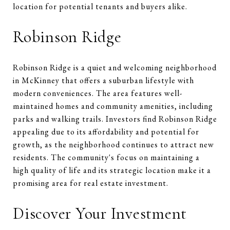
location for potential tenants and buyers alike.
Robinson Ridge
Robinson Ridge is a quiet and welcoming neighborhood
in McKinney that offers a suburban lifestyle with
modern conveniences. The area features well-
maintained homes and community amenities, including
parks and walking trails. Investors find Robinson Ridge
appealing due to its affordability and potential for
growth, as the neighborhood continues to attract new
residents. The community's focus on maintaining a
high quality of life and its strategic location make it a
promising area for real estate investment.
Discover Your Investment