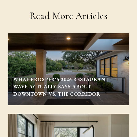
Read More Articles
WHAT PROSPER'S 2026 RESTAURANT
WAVE ACTUALLY SAYS ABOUT
DOWNTOWN VS. THE CORRIDOR