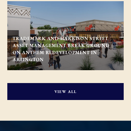
TRADEMARK AND HARRISON STREET
ASSET MANAGEMENT BREAK GROUND
ON ANTHEM REDEVELOPMENT IN
ARLINGTON
VIEW ALL