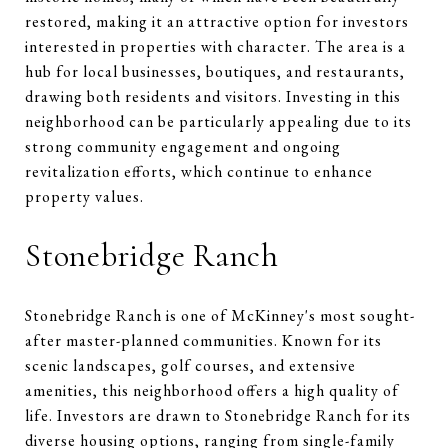
restored, making it an attractive option for investors
interested in properties with character. The area is a
hub for local businesses, boutiques, and restaurants,
drawing both residents and visitors. Investing in this
neighborhood can be particularly appealing due to its
strong community engagement and ongoing
revitalization efforts, which continue to enhance
property values.
Stonebridge Ranch
Stonebridge Ranch is one of McKinney's most sought-
after master-planned communities. Known for its
scenic landscapes, golf courses, and extensive
amenities, this neighborhood offers a high quality of
life. Investors are drawn to Stonebridge Ranch for its
diverse housing options, ranging from single-family