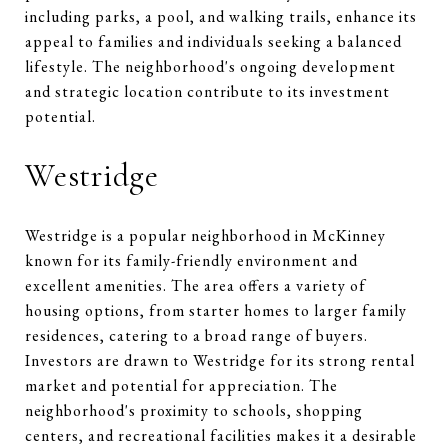
including parks, a pool, and walking trails, enhance its
appeal to families and individuals seeking a balanced
lifestyle. The neighborhood's ongoing development
and strategic location contribute to its investment
potential.
Westridge
Westridge is a popular neighborhood in McKinney
known for its family-friendly environment and
excellent amenities. The area offers a variety of
housing options, from starter homes to larger family
residences, catering to a broad range of buyers.
Investors are drawn to Westridge for its strong rental
market and potential for appreciation. The
neighborhood's proximity to schools, shopping
centers, and recreational facilities makes it a desirable