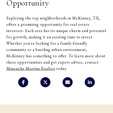
Opportunity
Exploring the top neighborhoods in McKinney, TX,
offers a promising opportunity for real estate
investors. Each area has its unique charm and potential
for growth, making it an exciting time to invest.
Whether you're looking for a family-friendly
community or a bustling urban environment,
McKinney has something to offer. To learn more about
these opportunities and get expert advice, contact
Minouche Martins Realtor
today.