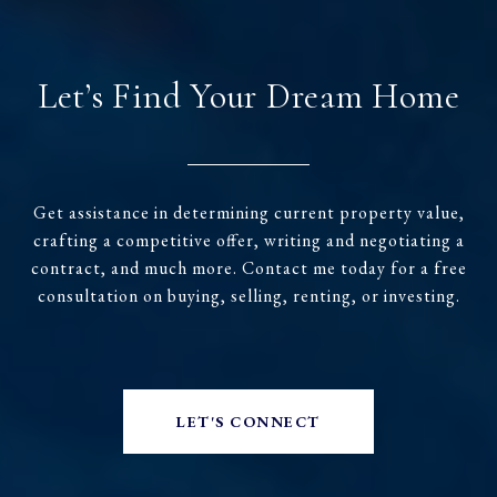
Let’s Find Your Dream Home
Get assistance in determining current property value,
crafting a competitive offer, writing and negotiating a
contract, and much more. Contact me today for a free
consultation on buying, selling, renting, or investing.
LET'S CONNECT