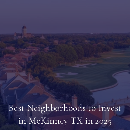
Best Neighborhoods to Invest
in McKinney TX in 2025