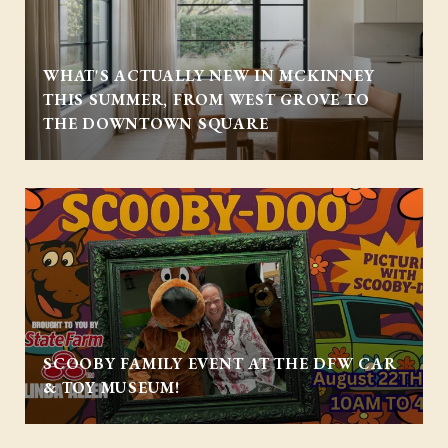
WHAT'S ACTUALLY NEW IN MCKINNEY
THIS SUMMER, FROM WEST GROVE TO
THE DOWNTOWN SQUARE
SCOOBY FAMILY EVENT AT THE DFW CAR
& TOY MUSEUM!