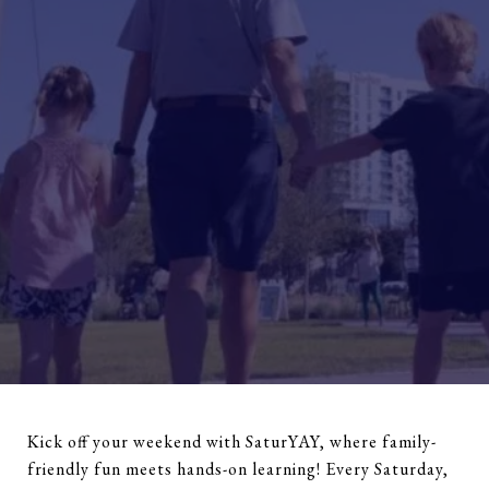
Kick off your weekend with SaturYAY, where family-
friendly fun meets hands-on learning! Every Saturday,