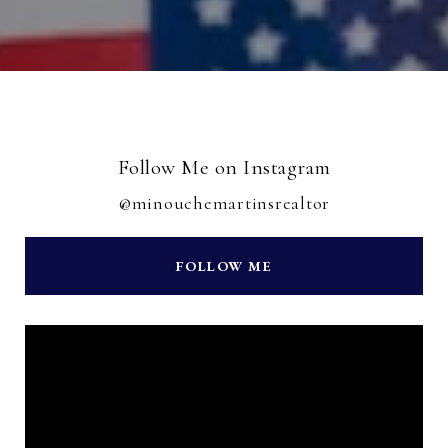
Follow Me on Instagram
@minouchemartinsrealtor
FOLLOW ME