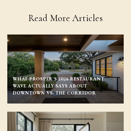
Read More Articles
WHAT PROSPER'S 2026 RESTAURANT
WAVE ACTUALLY SAYS ABOUT
DOWNTOWN VS. THE CORRIDOR