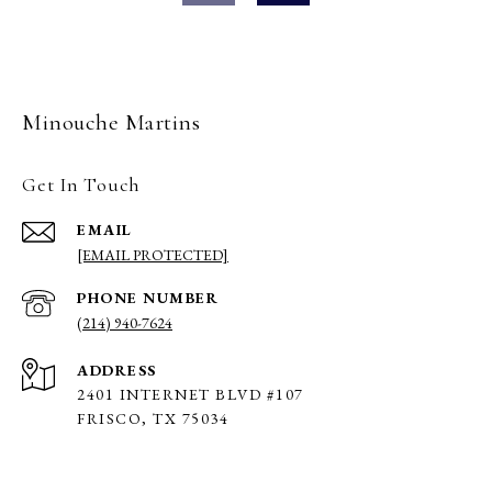
Minouche Martins
Get In Touch
EMAIL
[EMAIL PROTECTED]
PHONE NUMBER
(214) 940-7624
ADDRESS
2401 INTERNET BLVD #107
FRISCO, TX 75034