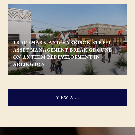
TRADEMARK AND HARRISON STREET
ASSET MANAGEMENT BREAK GROUND
ON ANTHEM REDEVELOPMENT IN
ARLINGTON
VIEW ALL