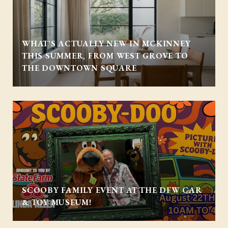
WHAT'S ACTUALLY NEW IN MCKINNEY
THIS SUMMER, FROM WEST GROVE TO
THE DOWNTOWN SQUARE
SCOOBY FAMILY EVENT AT THE DFW CAR
& TOY MUSEUM!