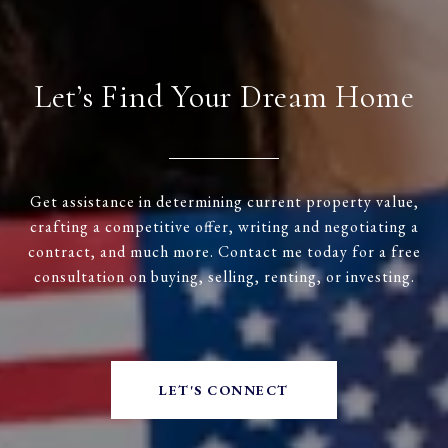
Let’s Find Your Dream Home
Get assistance in determining current property value,
crafting a competitive offer, writing and negotiating a
contract, and much more. Contact me today for a free
consultation on buying, selling, renting, or investing.
LET'S CONNECT