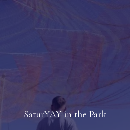
SaturYAY in the Park