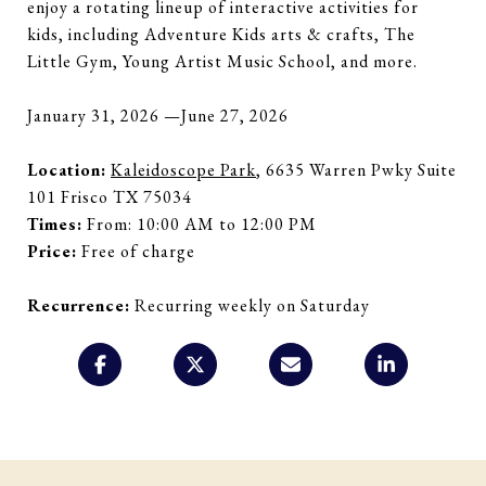
enjoy a rotating lineup of interactive activities for
kids, including Adventure Kids arts & crafts, The
Little Gym, Young Artist Music School, and more.
January 31, 2026 —June 27, 2026
Location:
Kaleidoscope Park
, 6635 Warren Pwky Suite
101 Frisco TX 75034
Times:
From: 10:00 AM to 12:00 PM
Price:
Free of charge
Recurrence:
Recurring weekly on Saturday