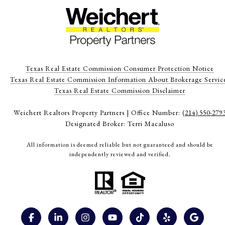
Texas Real Estate Commission Consumer Protection Notice
Texas Real Estate Commission Information About Brokerage Servic
​​​​​​​Texas Real Estate Commission Disclaimer
Weichert Realtors Property Partners | Office Number:
(214) 550-279
Designated Broker: Terri Macaluso
All information is deemed reliable but not guaranteed and should be
independently reviewed and verified.