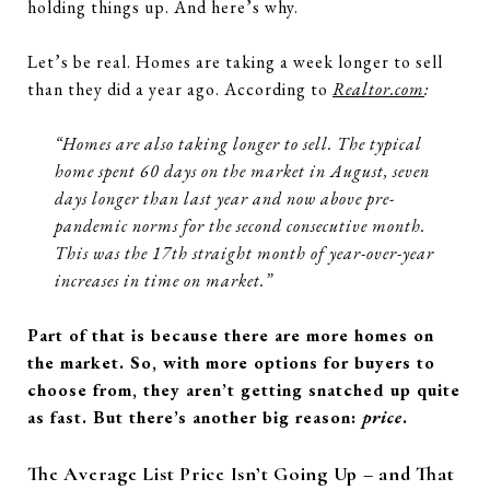
holding things up. And here’s why.
Let’s be real. Homes are taking a week longer to sell
than they did a year ago. According to
Realtor.com
:
“Homes are also taking longer to sell. The typical
home spent 60 days on the market in August, seven
days longer than last year and now above pre-
pandemic norms for the second consecutive month.
This was the 17th straight month of year-over-year
increases in time on market.”
Part of that is because there are more homes on
the market. So, with more options for buyers to
choose from, they aren’t getting snatched up quite
as fast. But there’s another big reason:
price
.
The Average List Price Isn’t Going Up – and That