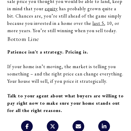
sale price you thought you would be able to land, keep
in mind that your
equity
has probably grown quite a
bit. Chances are, you’re still ahead of the game simply
because you invested in a home over the
last 5
, 10, or
more years. You’re still winning when you sell today.
Bottom Line
Patience isn’t a strategy. Pricing is.
If your home isn’t moving, the market is telling you
something – and the right price can change everything.
Your house will sell, if you price it strategically.
Talk to your agent about what buyers are willing to
pay right now to make sure your home stands out
for all the right reasons.