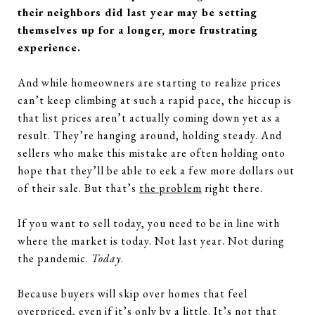
their neighbors did last year may be setting
themselves up for a longer, more frustrating
experience.
And while homeowners are starting to realize prices
can’t keep climbing at such a rapid pace, the hiccup is
that list prices aren’t actually coming down yet as a
result. They’re hanging around, holding steady. And
sellers who make this mistake are often holding onto
hope that they’ll be able to eek a few more dollars out
of their sale. But that’s
the problem
right there.
If you want to sell today, you need to be in line with
where the market is today. Not last year. Not during
the pandemic.
Today
.
Because buyers will skip over homes that feel
overpriced, even if it’s only by a little. It’s not that