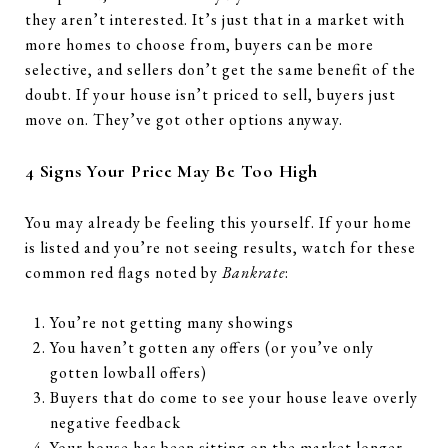
they aren’t interested. It’s just that in a market with
more homes to choose from, buyers can be more
selective, and sellers don’t get the same benefit of the
doubt. If your house isn’t priced to sell, buyers just
move on. They’ve got other options anyway.
4 Signs Your Price May Be Too High
You may already be feeling this yourself. If your home
is listed and you’re not seeing results, watch for these
common red flags noted by
Bankrate
:
You’re not getting many showings
You haven’t gotten any offers (or you’ve only
gotten lowball offers)
Buyers that do come to see your house leave overly
negative feedback
Your house has been sitting on the market longer