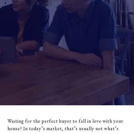
Waiting for the perfect buyer to fall in love with your
house? In today’s market, that’s usually not what’s