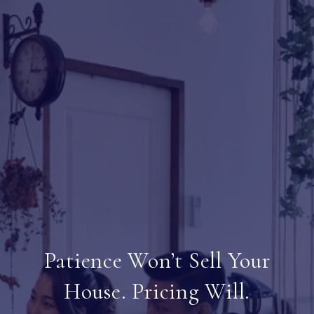
Patience Won’t Sell Your
House. Pricing Will.