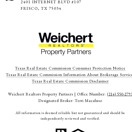
2401 INTERNET BLVD #107
FRISCO, TX 75034
Texas Real Estate Commission Consumer Protection Notice
Texas Real Estate Commission Information About Brokerage Servic
​​​​​​​Texas Real Estate Commission Disclaimer
Weichert Realtors Property Partners | Office Number:
(214) 550-279
Designated Broker: Terri Macaluso
All information is deemed reliable but not guaranteed and should be
independently reviewed and verified.