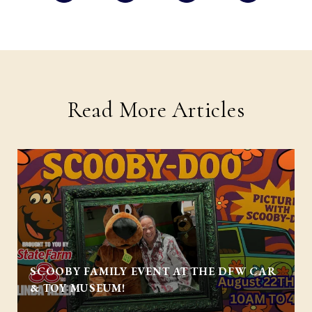
Read More Articles
SCOOBY FAMILY EVENT AT THE DFW CAR
& TOY MUSEUM!