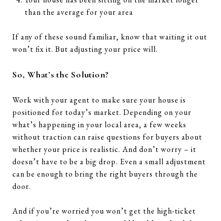
than the average for your area
If any of these sound familiar, know that waiting it out
won’t fix it. But adjusting your price will.
So, What’s the Solution?
Work with your agent to make sure your house is
positioned for today’s market. Depending on your
what’s happening in your local area, a few weeks
without traction can raise questions for buyers about
whether your price is realistic. And don’t worry – it
doesn’t have to be a big drop. Even a small adjustment
can be enough to bring the right buyers through the
door.
And if you’re worried you won’t get the high-ticket