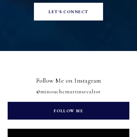
LET'S CONNECT
Follow Me on Instagram
@minouchemartinsrealtor
FOLLOW ME