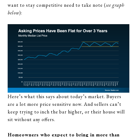
want to stay competitive need to take note (
see graph
below
):
Here’s what this says about today’s market. Buyers
are a lot more price sensitive now. And sellers can’t
keep trying to inch the bar higher, or their house will
sit without any offers.
Homeowners who expect to bring in more than