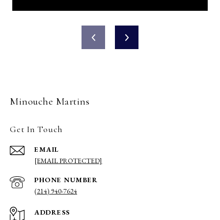
Minouche Martins
Get In Touch
EMAIL
[EMAIL PROTECTED]
PHONE NUMBER
(214) 940-7624
ADDRESS