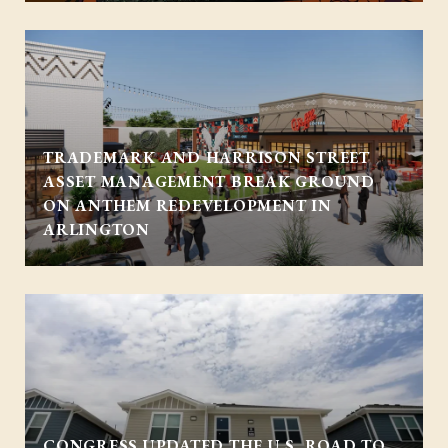
TRADEMARK AND HARRISON STREET
ASSET MANAGEMENT BREAK GROUND
ON ANTHEM REDEVELOPMENT IN
ARLINGTON
CONGRESS UPDATED THE U.S. ROAD TO