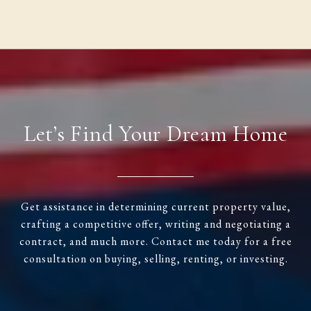
Let’s Find Your Dream Home
Get assistance in determining current property value,
crafting a competitive offer, writing and negotiating a
contract, and much more. Contact me today for a free
consultation on buying, selling, renting, or investing.