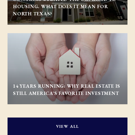
HOUSING. WHAT DOES IT MEAN FOR
NORTH TEXAS?
14 YEARS RUNNING: WHY REAL ESTATE IS
STILL AMERICA’S FAVORITE INVESTMENT
VIEW ALL