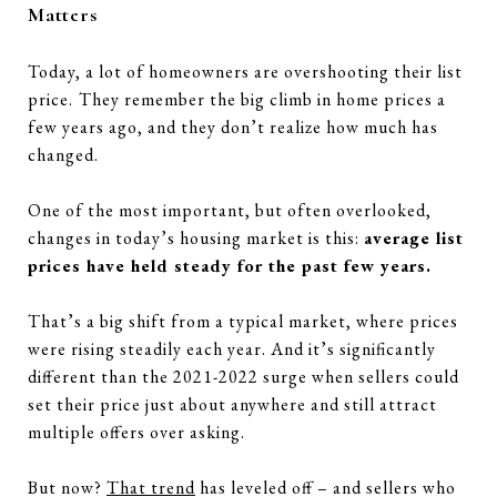
Matters
Today, a lot of homeowners are overshooting their list
price.
They remember the big climb in home prices a
few years ago, and they don’t realize how much has
changed.
One of the most important, but often overlooked,
changes in today’s housing market is this:
average list
prices have held steady for the past few years.
That’s a big shift from a typical market, where prices
were rising steadily each year. And it’s significantly
different than the 2021-2022 surge when sellers could
set their price just about anywhere and still attract
multiple offers over asking.
But now?
That trend
has leveled off – and sellers who