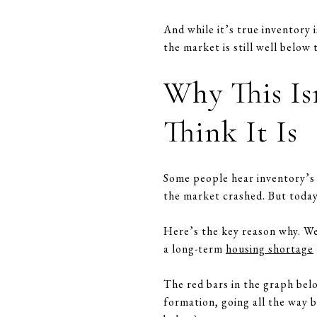
And while it’s true inventory 
the market is still well below
Why This Is
Think It Is
Some people hear inventory’s 
the market crashed. But today’s
Here’s the key reason why. We 
a long-term
housing shortage
The red bars in the graph bel
formation, going all the way 