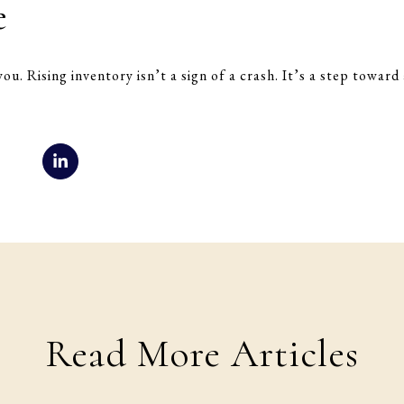
e
you. Rising inventory isn’t a sign of a crash. It’s a step towar
Read More Articles