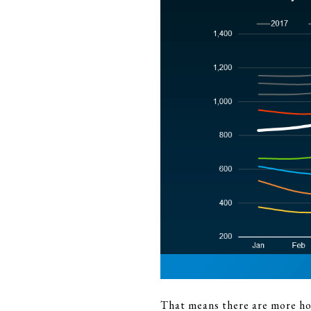
That means there are more hom