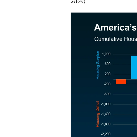
below):