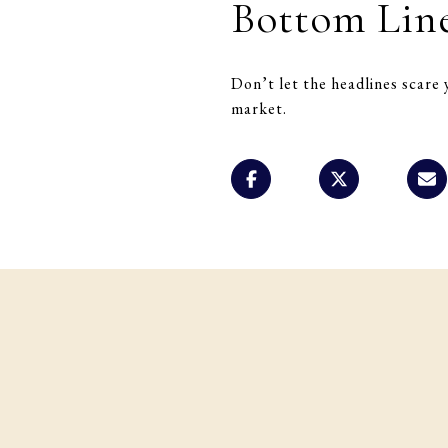
Bottom Lin
Don’t let the headlines scare 
market.