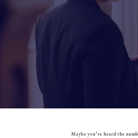
Maybe you’ve heard the number