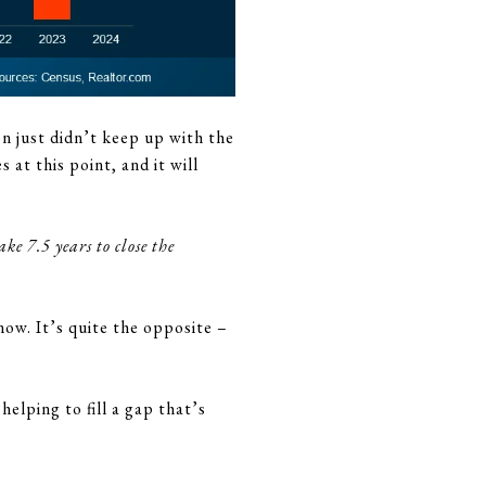
n just didn’t keep up with the
at this point, and it will
e 7.5 years to close the
now. It’s quite the opposite –
helping to fill a gap that’s