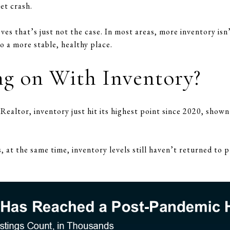
et crash.
oves that’s just not the case. In most areas, more inventory isn’
o a more stable, healthy place.
g on With Inventory?
ealtor, inventory just hit its highest point since 2020, shown 
s, at the same time, inventory levels still haven’t returned t