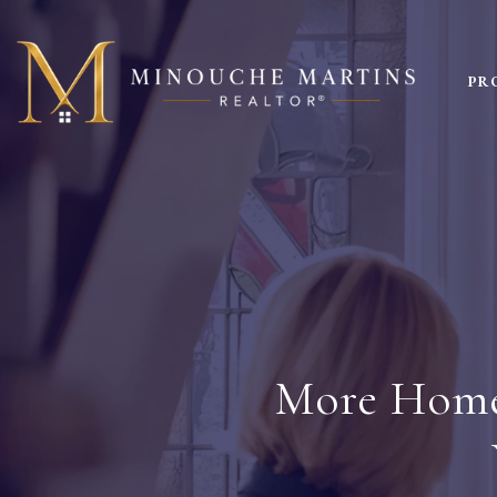
PR
More Homes 