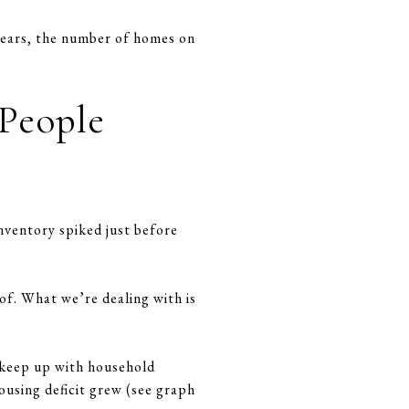
 years, the number of homes on
 People
nventory spiked just before
of. What we’re dealing with is
t keep up with household
ousing deficit grew (see graph