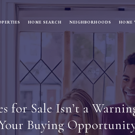
OPERTIES
HOME SEARCH
NEIGHBORHOODS
HOME 
for Sale Isn’t a Warning
Your Buying Opportunit