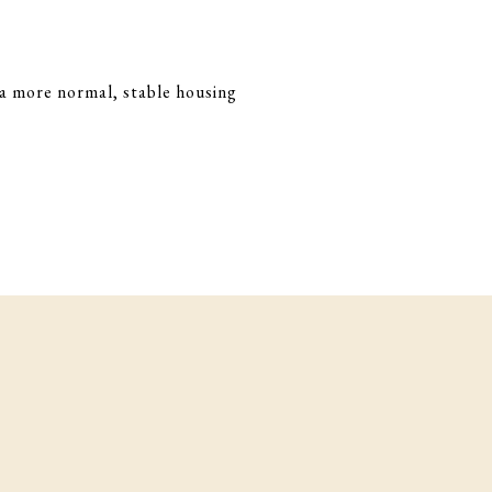
d a more normal, stable housing