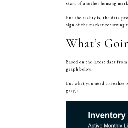
start of another housing mark
But the reality is, the data pr
sign of the market returning t
What’s Goin
Based on the latest
data
from R
graph below.
But what you need to realize i
gray):