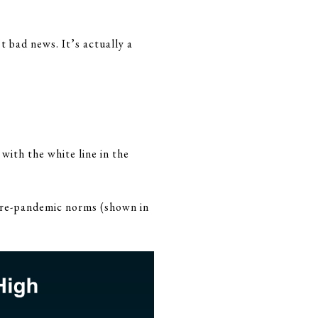
t bad news. It’s actually a
with the white line in the
o pre-pandemic norms (shown in