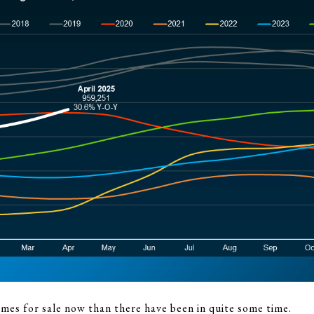
es for sale now than there have been in quite some time.