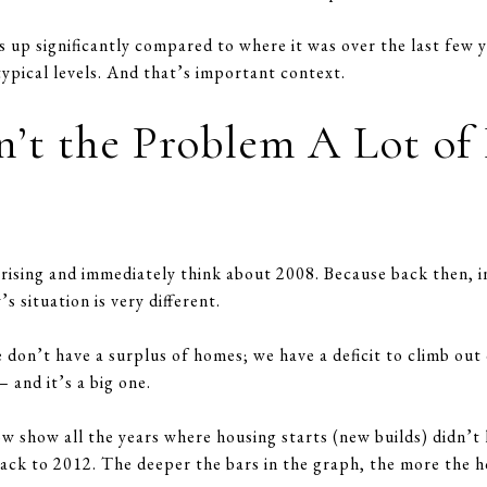
is up significantly compared to where it was over the last few
 typical levels. And that’s important context.
n’t the Problem A Lot of
rising and immediately think about 2008. Because back then, i
 situation is very different.
don’t have a surplus of homes; we have a deficit to climb out 
– and it’s a big one.
ow show all the years where housing starts (new builds) didn’
back to 2012. The deeper the bars in the graph, the more the h