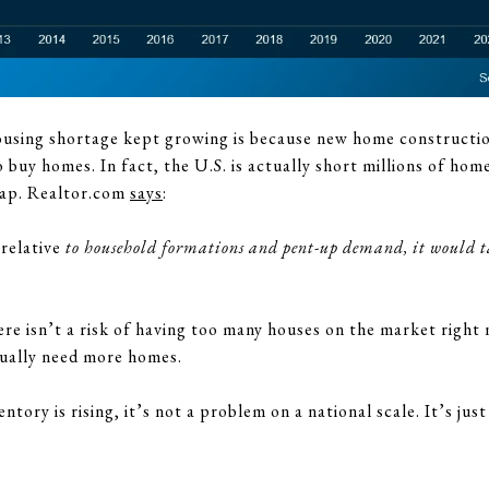
ousing shortage kept growing is because new home constructio
uy homes. In fact, the U.S. is actually short millions of homes 
gap. Realtor.com
says
:
relative
to household formations and pent-up demand, it would tak
re isn’t a risk of having too many houses on the market right 
tually need more homes.
tory is rising, it’s not a problem on a national scale. It’s just 