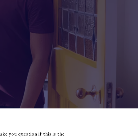
e you question if this is the