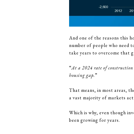
And one of the reasons this h
number of people who need to b
take years to overcome that 
“
At a 2024 rate of construction
housing gap.
”
That means, in most areas, the
a vast majority of markets ac
Which is why, even though inven
been growing for years.