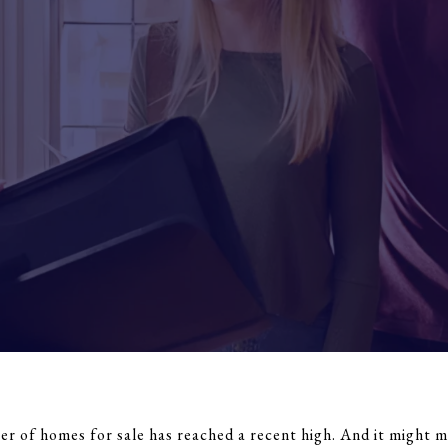
 of homes for sale has reached a recent high. And it might mak