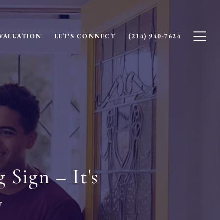
VALUATION
LET'S CONNECT
(214) 940-7624
 Sign – It's
y