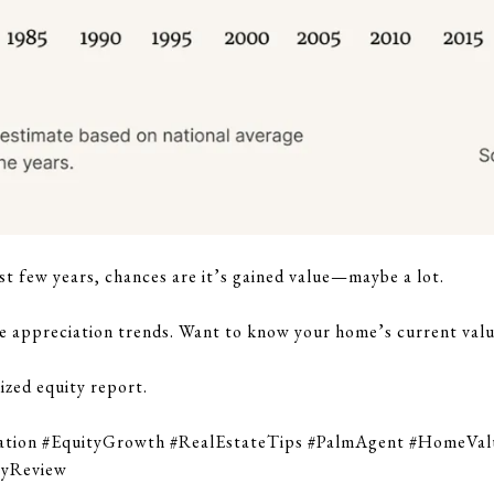
st few years, chances are it’s gained value—maybe a lot.
e appreciation trends. Want to know your home’s current valu
ized equity report.
tion #EquityGrowth #RealEstateTips #PalmAgent #HomeVa
tyReview