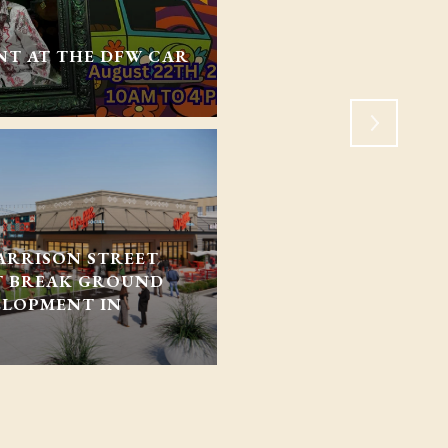
CONGRESS UPDATED 
NT AT THE DFW CAR
HOUSING. WHAT DOE
NORTH TEXAS?
ARRISON STREET
T BREAK GROUND
ELOPMENT IN