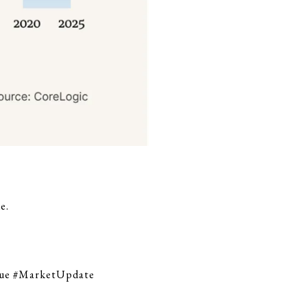
e.
lue #MarketUpdate