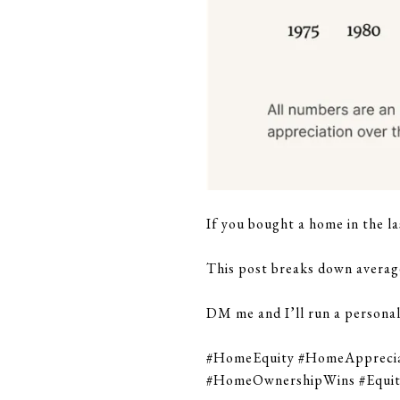
If you bought a home in the la
This post breaks down averag
DM me and I’ll run a personal
#HomeEquity #HomeApprecia
#HomeOwnershipWins #Equi