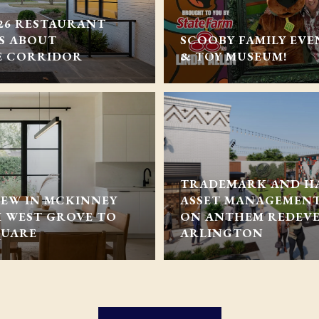
026 RESTAURANT
YS ABOUT
SCOOBY FAMILY EVE
E CORRIDOR
& TOY MUSEUM!
TRADEMARK AND H
NEW IN MCKINNEY
ASSET MANAGEMEN
M WEST GROVE TO
ON ANTHEM REDEV
QUARE
ARLINGTON