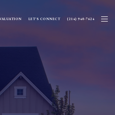
VALUATION
LET'S CONNECT
(214) 940-7624