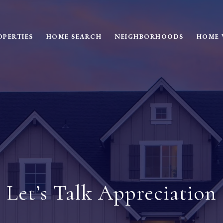
OPERTIES
HOME SEARCH
NEIGHBORHOODS
HOME 
Let’s Talk Appreciation