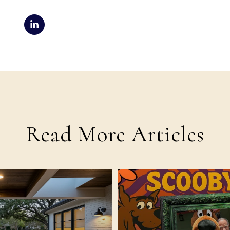
Read More Articles