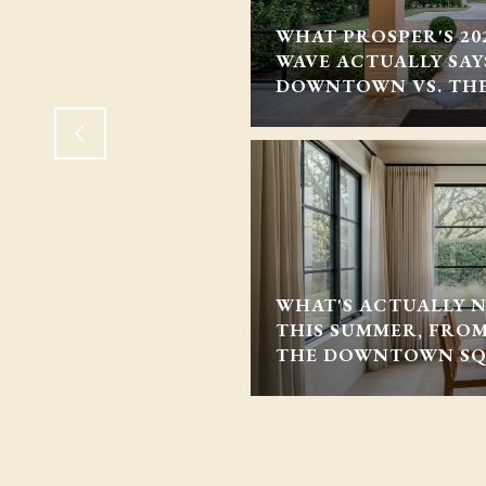
THE U.S. ROAD TO
WHAT PROSPER'S 2
ES IT MEAN FOR
WAVE ACTUALLY SA
DOWNTOWN VS. TH
WHAT'S ACTUALLY 
THIS SUMMER, FRO
THE DOWNTOWN S