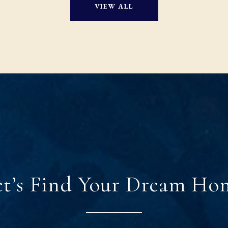
VIEW ALL
et’s Find Your Dream Ho