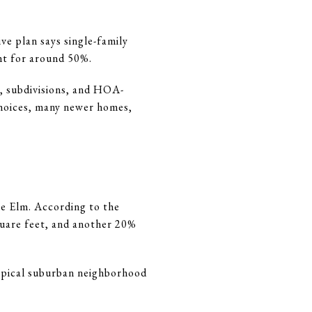
ve plan says single-family
unt for around 50%.
, subdivisions, and HOA-
choices, many newer homes,
le Elm. According to the
quare feet, and another 20%
ypical suburban neighborhood