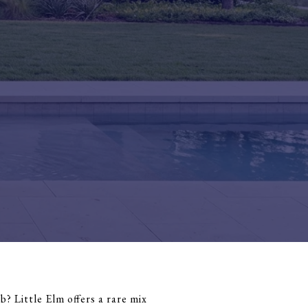
? Little Elm offers a rare mix