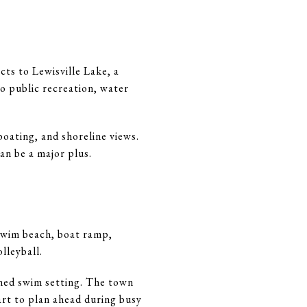
cts to Lewisville Lake, a
o public recreation, water
boating, and shoreline views.
an be a major plus.
 swim beach, boat ramp,
lleyball.
fined swim setting. The town
mart to plan ahead during busy