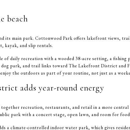
ne beach
d its main park. Cottonwood Park offers lakefront views, trails
, kayak, and slip rentals.
 of daily recreation with a wooded 38-acre setting, a fishing 
 a dog park, and trail links toward The Lakefront District and F
 enjoy the outdoors as part of your routine, not just as a week
strict adds year-round energy
together recreation, restaurants, and retail in a more central
ublic park with a concert stage, open lawn, and room for foo
s a climate-controlled indoor water park, which gives residen