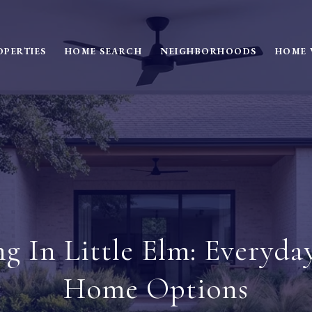
OPERTIES
HOME SEARCH
NEIGHBORHOODS
HOME 
ng In Little Elm: Everyda
Home Options