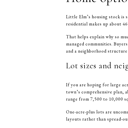
Little Elm’s housing stock is
residential makes up about 46
That helps explain why so muc
managed communities. Buyers s
and a neighborhood structure
Lot sizes and ne
If you are hoping for large ac
town’s comprehensive plan, a
range from 7,500 to 10,000 sq
One-acre-plus lots are uncom
layouts rather than spread-out