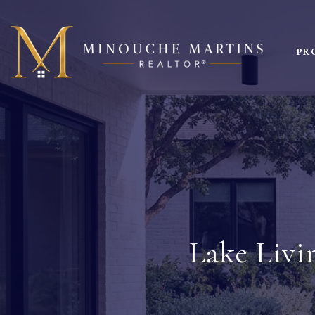
PR
Lake Livi