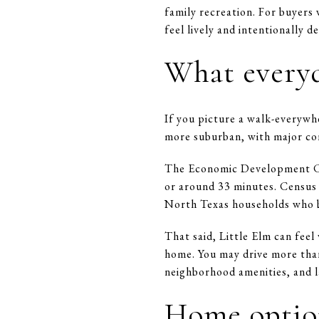
family recreation. For buyers 
feel lively and intentionally d
What everyda
If you picture a walk-everywhe
more suburban, with major co
The Economic Development Cor
or around 33 minutes. Census 
North Texas households who ba
That said, Little Elm can fee
home. You may drive more than
neighborhood amenities, and l
Home option