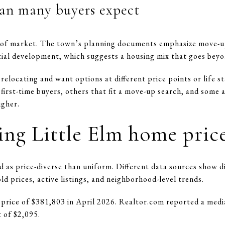
an many buyers expect
nd of market. The town’s planning documents emphasize move-u
ntial development, which suggests a housing mix that goes beyo
 relocating and want options at different price points or life s
first-time buyers, others that fit a move-up search, and some
igher.
ng Little Elm home pric
d as price-diverse than uniform. Different data sources show d
prices, active listings, and neighborhood-level trends.
 price of $381,803 in April 2026. Realtor.com reported a media
 of $2,095.