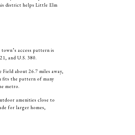
s district helps Little Elm
 town’s access pattern is
21, and U.S. 380.
Field about 26.7 miles away,
 fits the pattern of many
he metro.
utdoor amenities close to
ade for larger homes,