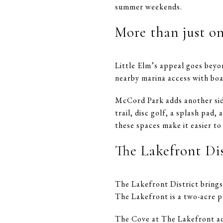
summer weekends.
More than just o
Little Elm’s appeal goes beyon
nearby marina access with boat
McCord Park adds another side
trail, disc golf, a splash pad,
these spaces make it easier to
The Lakefront Di
The Lakefront District brings 
The Lakefront is a two-acre p
The Cove at The Lakefront add