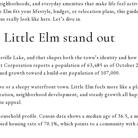
eighborhoods, and everyday amenities that make life feel activ
e Elm fits your lifestyle, budget, or relocation plans, this gui
s really look like here. Let’s dive in.
Little Elm stand out
isville Lake, and that shapes both the town’s identity and how
Corporation reports a population of 63,485 as of October 2
nued growth toward a build-out population of 107,000.
ave or a sleepy waterfront town. Little Elm feels more like a 
eation, neighborhood development, and steady growth all happ
the appeal.
household profile. Census data shows a median age of 36.5, a 
ed housing rate of 70.1%, which points to a community with 