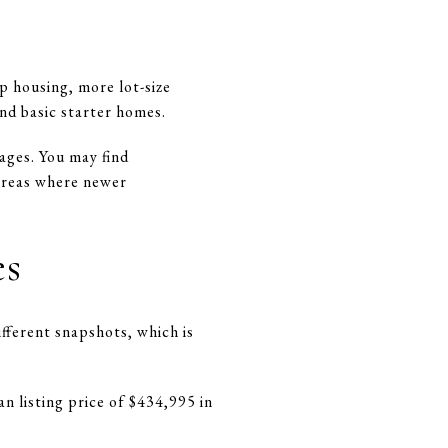
p housing, more lot-size
nd basic starter homes.
tages. You may find
 areas where newer
es
ifferent snapshots, which is
n listing price of $434,995 in