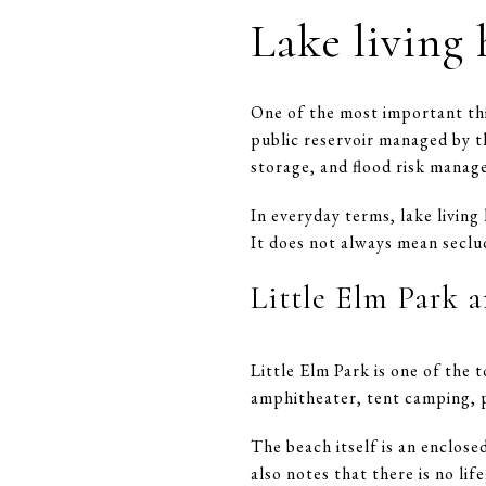
Lake living 
One of the most important thin
public reservoir managed by t
storage, and flood risk manag
In everyday terms, lake living
It does not always mean seclud
Little Elm Park a
Little Elm Park is one of the
amphitheater, tent camping, pic
The beach itself is an enclose
also notes that there is no li