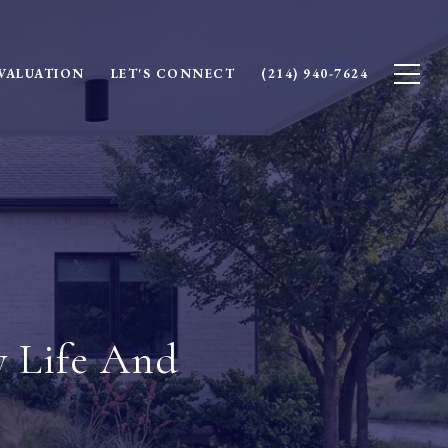
VALUATION
LET'S CONNECT
(214) 940-7624
y Life And