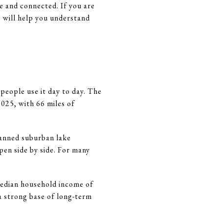
e and connected. If you are
de will help you understand
 people use it day to day. The
025, with 66 miles of
planned suburban lake
en side by side. For many
median household income of
a strong base of long-term