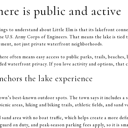
here is public and active
gs to understand about Little Elm is that its lakefront conne
he U.S. Army Corps of Engineers. That means the lake is tied t
ement, not just private waterfront neighborhoods.
 here often means easy access to public parks, trails, beaches, 
ed waterfront privacy. If you love activity and options, that c
nchors the lake experience
 town’s best-known outdoor spots. The town says it includes a
nic areas, hiking and biking trails, athletic fields, and sand vo
d sand area with no boat traffic, which helps create a more de
feguard on duty, and peak-season parking fees apply, so it is s