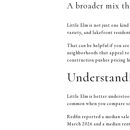
A broader mix th
Little Elm is not just one ki
variety, and lakefront reside
That can be helpful if you are
neighborhoods that appeal to 
construction pushes pricing h
Understandi
Little Elm is better understoo
common when you compare sold 
Redfin reported a median sale
March 2026 and a median rent