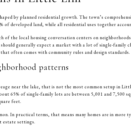
 shaped by planned residential growth. The town’s comprehensi
% of developed land, while all residential uses together acco
h of the local housing conversation centers on neighborhoods
hould generally expect a market with a lot of single-family 
 that often comes with community rules and design standards.
ighborhood patterns
reage near the lake, that is not the most common setup in Litt
bout 65% of single-family lots are between 5,001 and 7,500 s
uare feet.
mon. In practical terms, that means many homes are in more t
 estate settings.