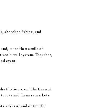
, shoreline fishing, and
pond, more than a mile of
risco’s trail system. Together,
end event.
 destination area. The Lawn at
d trucks and farmers markets.
ts a year-round option for