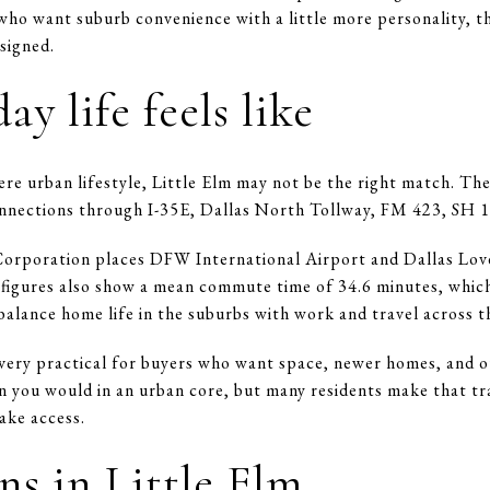
who want suburb convenience with a little more personality, thi
esigned.
y life feels like
re urban lifestyle, Little Elm may not be the right match. The
nnections through I-35E, Dallas North Tollway, FM 423, SH 1
poration places DFW International Airport and Dallas Love 
figures also show a mean commute time of 34.6 minutes, which
lance home life in the suburbs with work and travel across t
l very practical for buyers who want space, newer homes, and o
 you would in an urban core, but many residents make that tr
ake access.
s in Little Elm