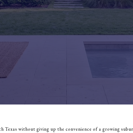
th Texas without giving up the convenience of a growing suburb