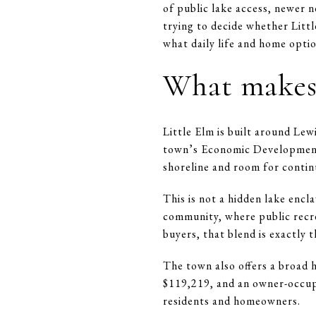
of public lake access, newer n
trying to decide whether Littl
what daily life and home option
What makes 
Little Elm is built around Lew
town’s Economic Development 
shoreline and room for conti
This is not a hidden lake encl
community, where public recr
buyers, that blend is exactly 
The town also offers a broad 
$119,219, and an owner-occupi
residents and homeowners.