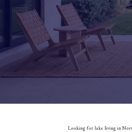
Looking for lake living in Nor