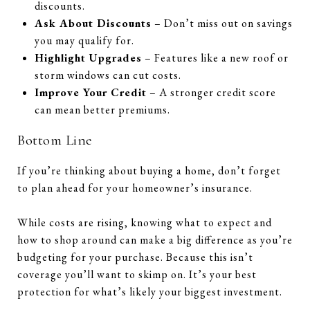
discounts.
Ask About Discounts
– Don’t miss out on savings
you may qualify for.
Highlight Upgrades
– Features like a new roof or
storm windows can cut costs.
Improve Your Credit
– A stronger credit score
can mean better premiums.
Bottom Line
If you’re thinking about buying a home, don’t forget
to plan ahead for your homeowner’s insurance.
While costs are rising, knowing what to expect and
how to shop around can make a big difference as you’re
budgeting for your purchase. Because this isn’t
coverage you’ll want to skimp on. It’s your best
protection for what’s likely your biggest investment.