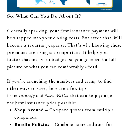
So, What Can You Do About It?
Generally speaking, your first insurance payment will
be wrapped into your
closing costs
. But after that, it’ll
become a recurring expense. That’s why knowing these
premiums are rising is so important. It helps you
factor that into your budget, so you go in with a full
picture of what you can comfortably afford.
If you’re crunching the numbers and trying to find
other ways to save, here are a few tips
from
Insurify
and
NerdWallet
that can help you get
the best insurance price possible
:
Shop Around
– Compare quotes from multiple
companies.
Bundle Policies
– Combine home and auto for