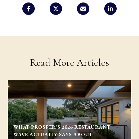
Read More Articles
WHAT PROSPER'S 2026 RESTAURANT
WAVE ACTUALLY SAYS ABOUT