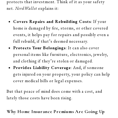
protects that investment. Think of it as your safety
net.
NerdWallet
explains it:
Covers Repairs and Rebuilding Costs
: If your
home is damaged by fire, storms, or other covered
events, it helps pay for repairs and possibly even a
full rebuild, if that’s deemed necessary.
Protects Your Belongings
: It can also cover
personal items like furniture, electronics, jewelry,
and clothing if they’re stolen or damaged.
Provides Liability Coverage
: And, if someone
gets injured on your property, your policy can help
cover medical bills or legal expenses.
But that peace of mind does come with a cost, and
lately those costs have been rising.
Why Home Insurance Premiums Are Going Up