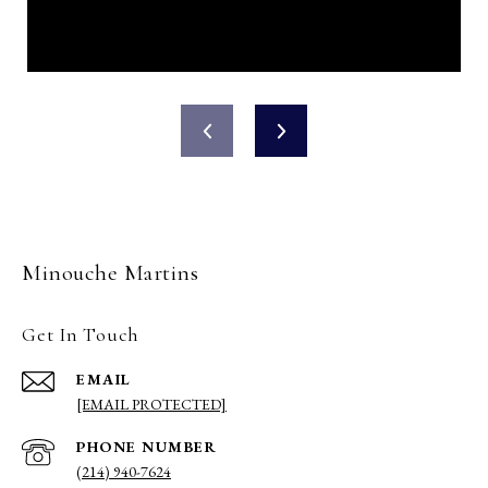
Minouche Martins
Get In Touch
EMAIL
[EMAIL PROTECTED]
PHONE NUMBER
(214) 940-7624