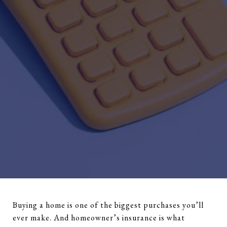
Buying a home is one of the biggest purchases you’ll
ever make. And homeowner’s insurance is what