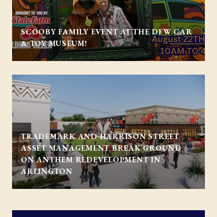
SCOOBY FAMILY EVENT AT THE DFW CAR
& TOY MUSEUM!
TRADEMARK AND HARRISON STREET
ASSET MANAGEMENT BREAK GROUND
ON ANTHEM REDEVELOPMENT IN
ARLINGTON