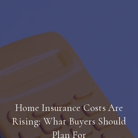
Home Insurance Costs Are
Rising: What Buyers Should
Plan For