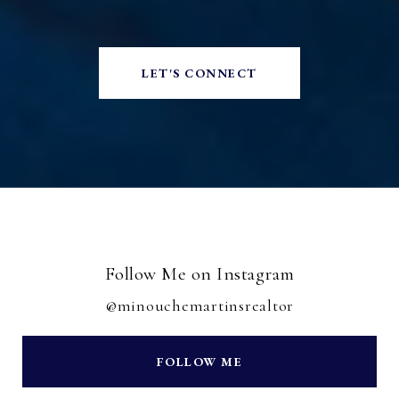
LET'S CONNECT
Follow Me on Instagram
@minouchemartinsrealtor
FOLLOW ME