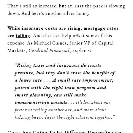
That’s still an increase, but at least the pace is slowing
down. And here's another silver lining.
While insurance costs are rising, mortgage rates
are
falling
.
And that can help offset some of this
expense. As Michael Gaines, Senior VP of Capital
Markets,
Cardinal Financial
, explains:
“
Rising taxes and insurance do create
pressure, but they don’t erase the benefits of
a lower rate . . . A small rate improvement,
paired with the right loan program and
smart planning, can still make
homeownership possible
. . . It’s less about one
factor canceling another out, and more about
helping buyers layer the right solutions together.”
Costs Are Going To Be Different Depending on