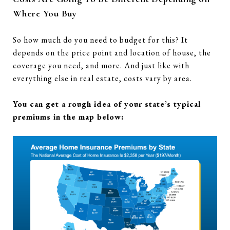
Where You Buy
So how much do you need to budget for this? It
depends on the price point and location of house, the
coverage you need, and more. And just like with
everything else in real estate, costs vary by area.
You can get a rough idea of your state’s typical
premiums in the map below: