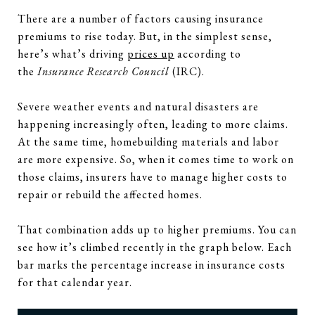
There are a number of factors causing insurance
premiums to rise today. But, in the simplest sense,
here’s what’s driving
prices up
according to
the
Insurance Research Council
(IRC).
Severe weather events and natural disasters are
happening increasingly often, leading to more claims.
At the same time, homebuilding materials and labor
are more expensive. So, when it comes time to work on
those claims, insurers have to manage higher costs to
repair or rebuild the affected homes.
That combination adds up to higher premiums. You can
see how it’s climbed recently in the graph below. Each
bar marks the percentage increase in insurance costs
for that calendar year.