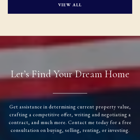
VIEW ALL
Let’s Find Your Dream Home
Get assistance in determining current property value,
crafting a competitive offer, writing and negotiating a
contract, and much more. Contact me today for a free
consultation on buying, selling, renting, or investing.