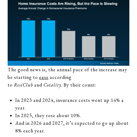
The good news is, the annual pace of the increase may
be starting to
ease
according
to
ResiClub
and
Cotality.
By their count:
In 2023 and 2024, insurance costs went up 14% a
year.
In 2025, they rose about 10%.
And in 2026 and 2027, it’s expected to go up about
8% each year.