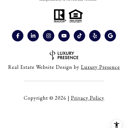
Real Estate Website Design by
Luxury Presence
Copyright ©
2026
|
Privacy Policy