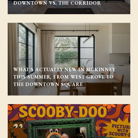
DOWNTOWN VS. THE CORRIDOR
WHAT'S ACTUALLY NEW IN MCKINNEY
THIS SUMMER, FROM WEST GROVE TO
THE DOWNTOWN SQUARE