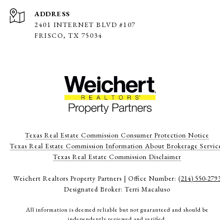
ADDRESS
2401 INTERNET BLVD #107
FRISCO, TX 75034
Texas Real Estate Commission Consumer Protection Notice
Texas Real Estate Commission Information About Brokerage Servic
​​​​​​​Texas Real Estate Commission Disclaimer
Weichert Realtors Property Partners | Office Number:
(214) 550-279
Designated Broker: Terri Macaluso
All information is deemed reliable but not guaranteed and should be
independently reviewed and verified.