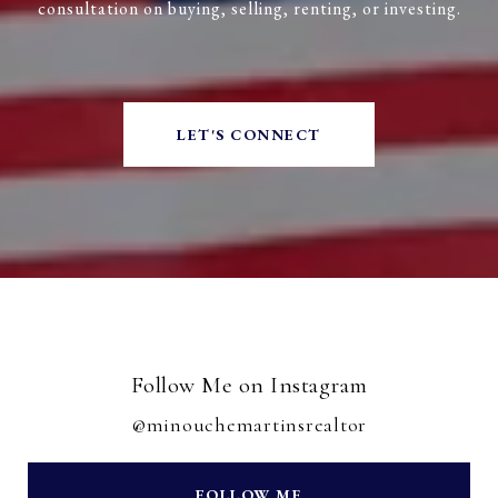
consultation on buying, selling, renting, or investing.
LET'S CONNECT
Follow Me on Instagram
@minouchemartinsrealtor
FOLLOW ME