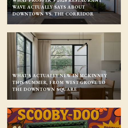
WHAT PROSPER'S 2026 RESTAURANT
WAVE ACTUALLY SAYS ABOUT
DOWNTOWN VS. THE CORRIDOR
WHAT'S ACTUALLY NEW IN MCKINNEY
THIS SUMMER, FROM WEST GROVE TO
THE DOWNTOWN SQUARE