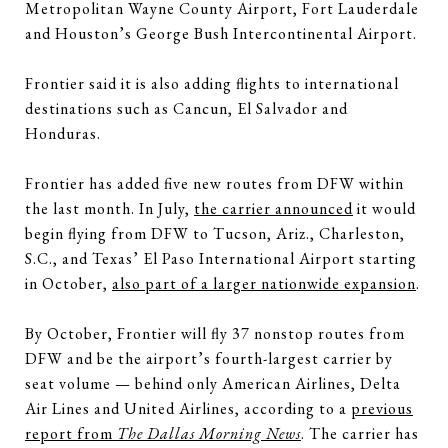
Metropolitan Wayne County Airport, Fort Lauderdale
and Houston’s George Bush Intercontinental Airport.
Frontier said it is also adding flights to international
destinations such as Cancun, El Salvador and
Honduras.
Frontier has added five new routes from DFW within
the last month. In July,
the carrier announced
it would
begin flying from DFW to Tucson, Ariz., Charleston,
S.C., and Texas’ El Paso International Airport starting
in October,
also part of a larger nationwide expansion
.
By October, Frontier will fly 37 nonstop routes from
DFW and be the airport’s fourth-largest carrier by
seat volume — behind only American Airlines, Delta
Air Lines and United Airlines, according to a
previous
report from
The Dallas Morning News
. The carrier has