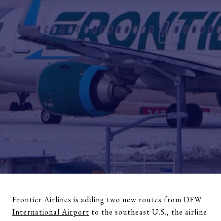
Frontier Airlines
is adding two new routes from
DFW
International Airport
to the southeast U.S., the airline