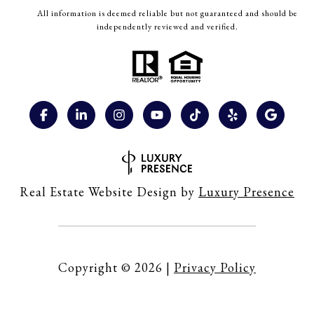
All information is deemed reliable but not guaranteed and should be
independently reviewed and verified.
Real Estate Website Design by
Luxury Presence
Copyright ©
2026
|
Privacy Policy