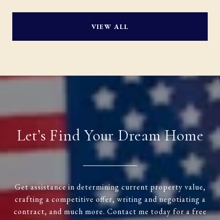
VIEW ALL
Let’s Find Your Dream Home
Get assistance in determining current property value,
crafting a competitive offer, writing and negotiating a
contract, and much more. Contact me today for a free