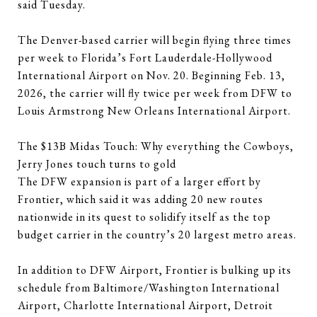
said Tuesday.
The Denver-based carrier will begin flying three times
per week to Florida’s Fort Lauderdale-Hollywood
International Airport on Nov. 20. Beginning Feb. 13,
2026, the carrier will fly twice per week from DFW to
Louis Armstrong New Orleans International Airport.
The $13B Midas Touch: Why everything the Cowboys,
Jerry Jones touch turns to gold
The DFW expansion is part of a larger effort by
Frontier, which said it was adding 20 new routes
nationwide in its quest to solidify itself as the top
budget carrier in the country’s 20 largest metro areas.
In addition to DFW Airport, Frontier is bulking up its
schedule from Baltimore/Washington International
Airport, Charlotte International Airport, Detroit