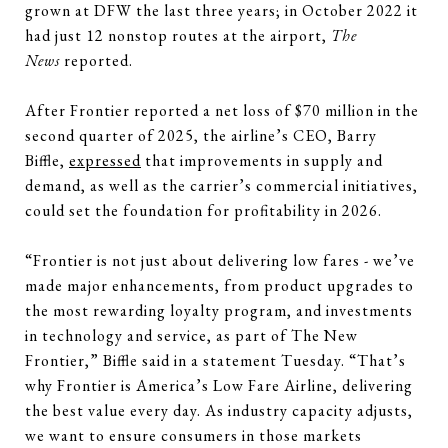
grown at DFW the last three years; in October 2022 it
had just 12 nonstop routes at the airport,
The
News
reported.
After Frontier reported a net loss of $70 million in the
second quarter of 2025, the airline’s CEO, Barry
Biffle,
expressed
that improvements in supply and
demand, as well as the carrier’s commercial initiatives,
could set the foundation for profitability in 2026.
“Frontier is not just about delivering low fares - we’ve
made major enhancements, from product upgrades to
the most rewarding loyalty program, and investments
in technology and service, as part of The New
Frontier,” Biffle said in a statement Tuesday. “That’s
why Frontier is America’s Low Fare Airline, delivering
the best value every day. As industry capacity adjusts,
we want to ensure consumers in those markets