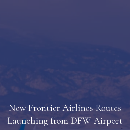
New Frontier Airlines Routes
Launching from DFW Airport