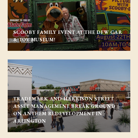
SCOOBY FAMILY EVENT AT THE DFW CAR
& TOY MUSEUM!
TRADEMARK AND HARRISON STREET
ASSET MANAGEMENT BREAK GROUND
ON ANTHEM REDEVELOPMENT IN
ARLINGTON