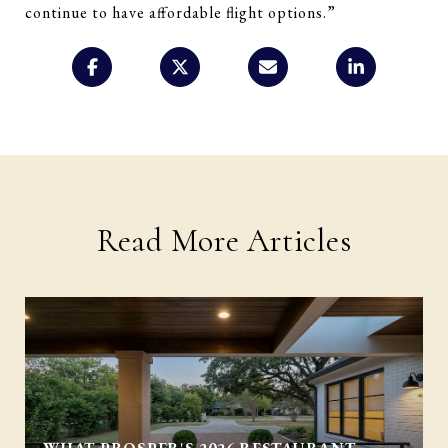
continue to have affordable flight options.”
Read More Articles