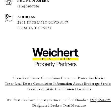
PHONE NUMBER
(214) 940-7624
ADDRESS
2401 INTERNET BLVD #107
FRISCO, TX 75034
Texas Real Estate Commission Consumer Protection Notice
Texas Real Estate Commission Information About Brokerage Servic
​​​​​​​Texas Real Estate Commission Disclaimer
Weichert Realtors Property Partners | Office Number:
(214) 550-279
Designated Broker: Terri Macaluso