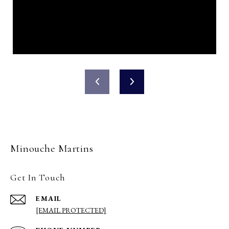
Minouche Martins
Get In Touch
EMAIL
[EMAIL PROTECTED]