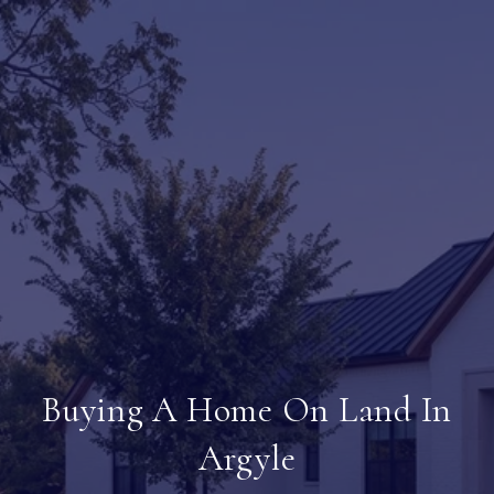
Buying A Home On Land In
Argyle