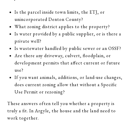
Is the parcel inside town limits, the ETJ, or
unincorporated Denton County?
What zoning district applies to the property?
Is water provided by a public supplier, or is there a
private well?
Is wastewater handled by public sewer or an OSSF?
Are there any driveway, culvert, floodplain, or
development permits that affect current or future
use?
If you want animals, additions, or land-use changes,
does current zoning allow that without a Specific
Use Permit or rezoning?
These answers often tell you whether a property is
truly a fit. In Argyle, the house and the land need to
work together.