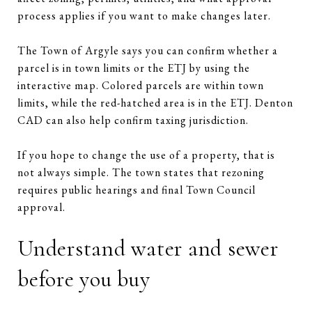
process applies if you want to make changes later.
The Town of Argyle says you can confirm whether a
parcel is in town limits or the ETJ by using the
interactive map. Colored parcels are within town
limits, while the red-hatched area is in the ETJ. Denton
CAD can also help confirm taxing jurisdiction.
If you hope to change the use of a property, that is
not always simple. The town states that rezoning
requires public hearings and final Town Council
approval.
Understand water and sewer
before you buy