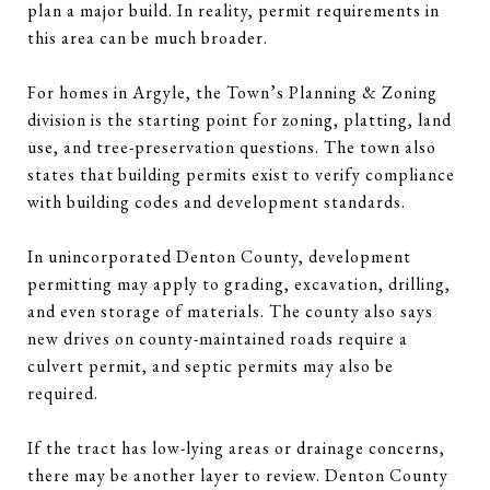
plan a major build. In reality, permit requirements in
this area can be much broader.
For homes in Argyle, the Town’s Planning & Zoning
division is the starting point for zoning, platting, land
use, and tree-preservation questions. The town also
states that building permits exist to verify compliance
with building codes and development standards.
In unincorporated Denton County, development
permitting may apply to grading, excavation, drilling,
and even storage of materials. The county also says
new drives on county-maintained roads require a
culvert permit, and septic permits may also be
required.
If the tract has low-lying areas or drainage concerns,
there may be another layer to review. Denton County