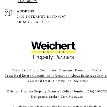
(214) 940-7624
ADDRESS
2401 INTERNET BLVD #107
FRISCO, TX 75034
Texas Real Estate Commission Consumer Protection Notice
Texas Real Estate Commission Information About Brokerage Servic
​​​​​​​Texas Real Estate Commission Disclaimer
Weichert Realtors Property Partners | Office Number:
(214) 550-279
Designated Broker: Terri Macaluso
All information is deemed reliable but not guaranteed and should be