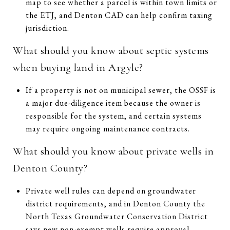
map to see whether a parcel is within town limits or
the ETJ, and Denton CAD can help confirm taxing
jurisdiction.
What should you know about septic systems
when buying land in Argyle?
If a property is not on municipal sewer, the OSSF is
a major due-diligence item because the owner is
responsible for the system, and certain systems
may require ongoing maintenance contracts.
What should you know about private wells in
Denton County?
Private well rules can depend on groundwater
district requirements, and in Denton County the
North Texas Groundwater Conservation District
says new non-exempt wells require approval,