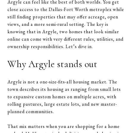
Argyle can feel like the best of both worlds. You get
close access to the Dallas-Fort Worth metroplex while
still finding properties that may offer acreage, open
views, and a more semi-rural setting. The key is
knowing that in Argyle, two homes that look similar
online can come with very different rules, utilities, and
ownership responsibilities. Let’s dive in.
Why Argyle stands out
Argyle is not a one-size-fits-all housing market. The
town describes its housing as ranging from small lots
to expansive custom homes on multiple acres, with
rolling pastures, large estate lots, and new master-
planned communities.
That mix matters when you are shopping for a home