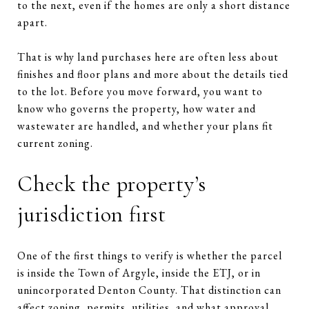
to the next, even if the homes are only a short distance
apart.
That is why land purchases here are often less about
finishes and floor plans and more about the details tied
to the lot. Before you move forward, you want to
know who governs the property, how water and
wastewater are handled, and whether your plans fit
current zoning.
Check the property’s
jurisdiction first
One of the first things to verify is whether the parcel
is inside the Town of Argyle, inside the ETJ, or in
unincorporated Denton County. That distinction can
affect zoning, permits, utilities, and what approval