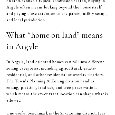
on land. Unlike a typical subdivision search, buying in
Argyle often means looking beyond the house itself
and paying close attention to the parcel, utility setup,
and local jurisdiction.
What “home on land” means
in Argyle
In Argyle, land-oriented homes can fall into different
zoning categories, including agricultural, estate-
residential, and other residential or overlay districts.
The Town’s Planning & Zoning division handles
zoning, platting, land use, and tree preservation,
which means the exact tract location can shape what is
allowed.
One useful benchmark is the SF-1 zoning district. It is