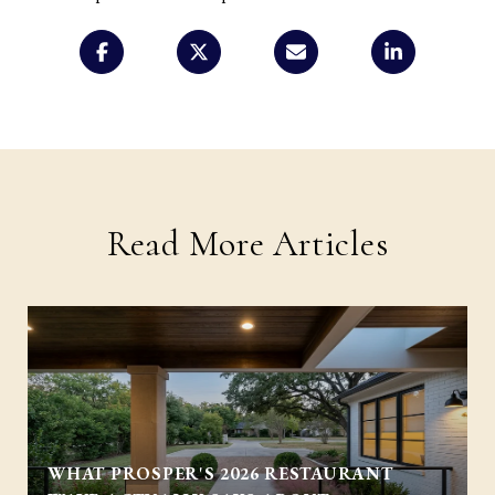
Read More Articles
WHAT PROSPER'S 2026 RESTAURANT