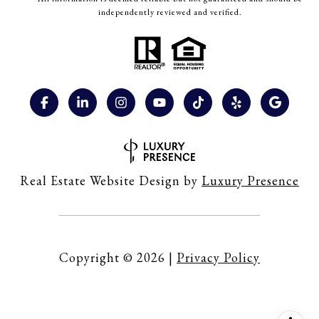
independently reviewed and verified.
Real Estate Website Design by
Luxury Presence
Copyright ©
2026
|
Privacy Policy