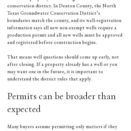
conservation district. In Denton County, the North
Texas Groundwater Conservation District’s
boundaries match the county, and its well-registration
information says all new non-exempt wells require a
production permit and all new wells must be approved
and registered before construction begins.
That means well questions should come up early, not
after closing. If a property already has a well or you
may want one in the future, it is important to
understand the district rules that apply.
Permits can be broader than
expected
Many buyers assume permitting only matters if they