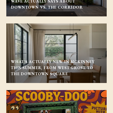
WAVE ACTUALLY SAYS ABOUT
DOWNTOWN VS. THE CORRIDOR
WHAT'S ACTUALLY NEW IN MCKINNEY
THIS SUMMER, FROM WEST GROVE TO
THE DOWNTOWN SQUARE