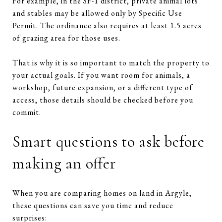
For example, in the SF-1 district, private animal lots
and stables may be allowed only by Specific Use
Permit. The ordinance also requires at least 1.5 acres
of grazing area for those uses.
That is why it is so important to match the property to
your actual goals. If you want room for animals, a
workshop, future expansion, or a different type of
access, those details should be checked before you
commit.
Smart questions to ask before
making an offer
When you are comparing homes on land in Argyle,
these questions can save you time and reduce
surprises: