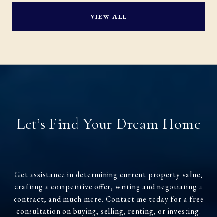
VIEW ALL
Let’s Find Your Dream Home
Get assistance in determining current property value,
crafting a competitive offer, writing and negotiating a
contract, and much more. Contact me today for a free
consultation on buying, selling, renting, or investing.