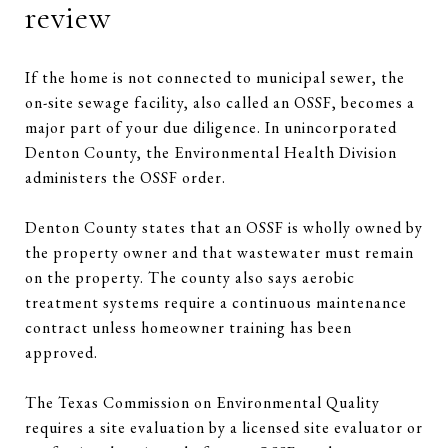
review
If the home is not connected to municipal sewer, the
on-site sewage facility, also called an OSSF, becomes a
major part of your due diligence. In unincorporated
Denton County, the Environmental Health Division
administers the OSSF order.
Denton County states that an OSSF is wholly owned by
the property owner and that wastewater must remain
on the property. The county also says aerobic
treatment systems require a continuous maintenance
contract unless homeowner training has been
approved.
The Texas Commission on Environmental Quality
requires a site evaluation by a licensed site evaluator or