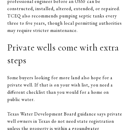
professional engineer before an OSSF can be
constructed, installed, altered, extended, or repaired.
TCEQ also recommends pumping septic tanks every
three to five years, though local permitting authorities
may require stricter maintenance.
Private wells come with extra
steps
Some buyers looking for more land also hope for a
private well. If that is on your wish list, you need a
different checklist than you would for a home on
public water.
Texas Water Development Board guidance says private
well owners in Texas do not need state registration
unless the property is within a groundwater