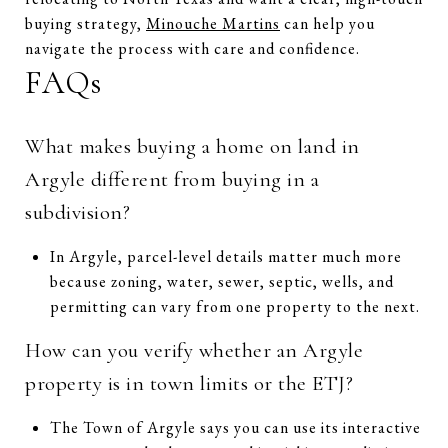
buying strategy,
Minouche Martins
can help you
navigate the process with care and confidence.
FAQs
What makes buying a home on land in
Argyle different from buying in a
subdivision?
In Argyle, parcel-level details matter much more
because zoning, water, sewer, septic, wells, and
permitting can vary from one property to the next.
How can you verify whether an Argyle
property is in town limits or the ETJ?
The Town of Argyle says you can use its interactive