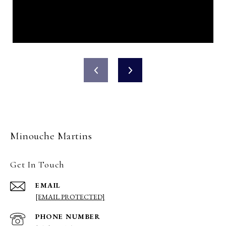
Minouche Martins
Get In Touch
EMAIL
[EMAIL PROTECTED]
PHONE NUMBER