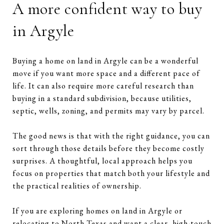
A more confident way to buy
in Argyle
Buying a home on land in Argyle can be a wonderful
move if you want more space and a different pace of
life. It can also require more careful research than
buying in a standard subdivision, because utilities,
septic, wells, zoning, and permits may vary by parcel.
The good news is that with the right guidance, you can
sort through those details before they become costly
surprises. A thoughtful, local approach helps you
focus on properties that match both your lifestyle and
the practical realities of ownership.
If you are exploring homes on land in Argyle or
relocating to North Texas and want a clear, high-touch