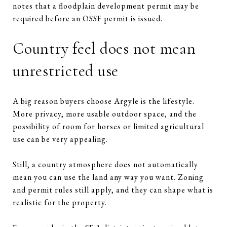
notes that a floodplain development permit may be
required before an OSSF permit is issued.
Country feel does not mean
unrestricted use
A big reason buyers choose Argyle is the lifestyle.
More privacy, more usable outdoor space, and the
possibility of room for horses or limited agricultural
use can be very appealing.
Still, a country atmosphere does not automatically
mean you can use the land any way you want. Zoning
and permit rules still apply, and they can shape what is
realistic for the property.