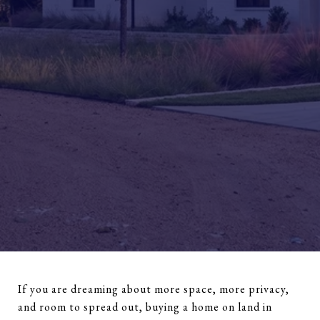
If you are dreaming about more space, more privacy,
and room to spread out, buying a home on land in