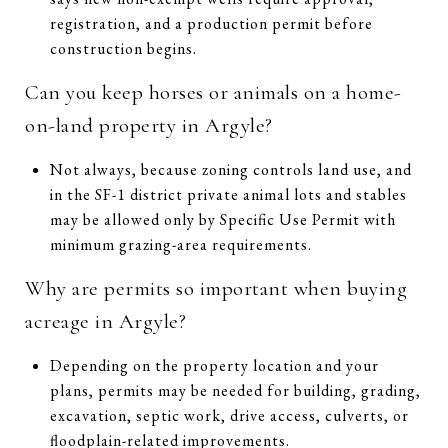
registration, and a production permit before
construction begins.
Can you keep horses or animals on a home-
on-land property in Argyle?
Not always, because zoning controls land use, and
in the SF-1 district private animal lots and stables
may be allowed only by Specific Use Permit with
minimum grazing-area requirements.
Why are permits so important when buying
acreage in Argyle?
Depending on the property location and your
plans, permits may be needed for building, grading,
excavation, septic work, drive access, culverts, or
floodplain-related improvements.