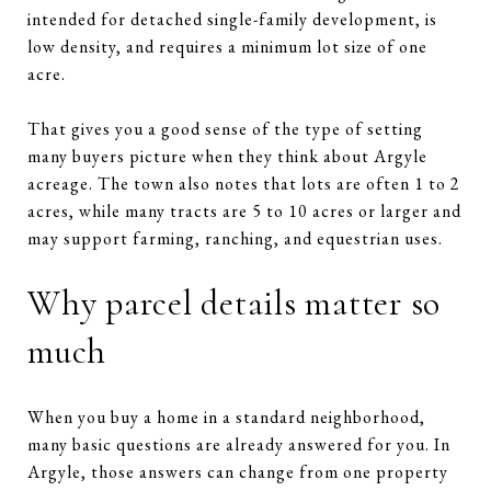
intended for detached single-family development, is
low density, and requires a minimum lot size of one
acre.
That gives you a good sense of the type of setting
many buyers picture when they think about Argyle
acreage. The town also notes that lots are often 1 to 2
acres, while many tracts are 5 to 10 acres or larger and
may support farming, ranching, and equestrian uses.
Why parcel details matter so
much
When you buy a home in a standard neighborhood,
many basic questions are already answered for you. In
Argyle, those answers can change from one property