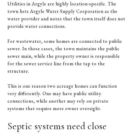
Utilities in Argyle are highly location-specific. The
town lists Argyle Water Supply Corporation as the
water provider and notes that the town itself does not
provide water connections.
For wastewater, some homes are connected to public
sewer. In those cases, the town maintains the public
sewer main, while the property owner is responsible
for the sewer service line from the tap to the
structure.
This is one reason two acreage homes can function
very differently. One may have public utility
connections, while another may rely on private
systems that require more owner oversight.
Septic systems need close