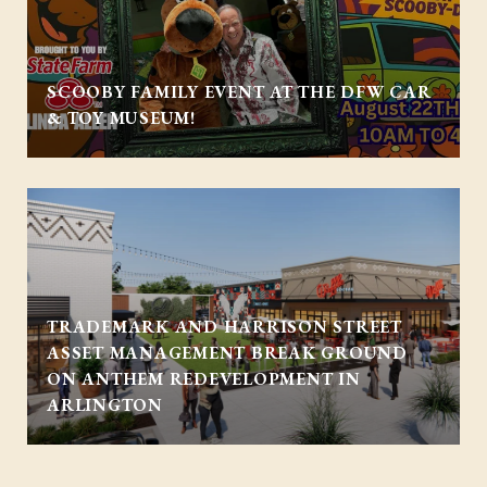
SCOOBY FAMILY EVENT AT THE DFW CAR
& TOY MUSEUM!
TRADEMARK AND HARRISON STREET
ASSET MANAGEMENT BREAK GROUND
ON ANTHEM REDEVELOPMENT IN
ARLINGTON