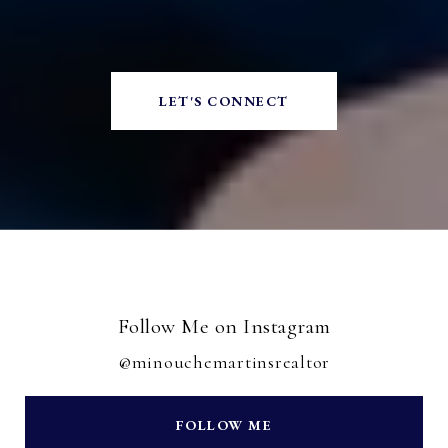
LET'S CONNECT
Follow Me on Instagram
@minouchemartinsrealtor
FOLLOW ME