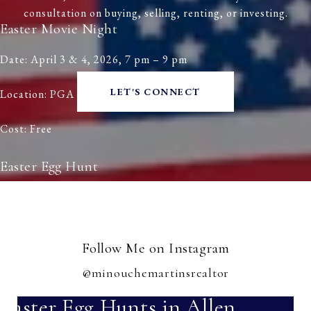
consultation on buying, selling, renting, or investing.
Easter Movie Night
Date: April 3 & 4, 2026, 7 pm – 9 pm
LET'S CONNECT
Location: PGA Frisco
Cost: Free
Easter Egg Hunt
Date: April 4, 2026, 12 pm
Location: Frisco Commons
Follow Me on Instagram
Cost: Free
@minouchemartinsrealtor
Easter Egg Hunts in Allen,