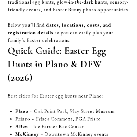
traditional egg hunts, glow-in-the-dark hunts, sensory-
Annual Easter Egg Hunt (Farmers Branch)
friendly events, and Easter Bunny photo opportunities.
EGGstravaganza (Prosper)
Community Block Party and Egg Scramble (McKinney)
Below you’ll find
dates, locations, costs, and
Easter Bunny Express at Grapevine Vintage Railroad
registration details
so you can easily plan your
Easter Egg Scramble (Sachse)
family’s Easter celebrations.
Flashlight Egg Hunt (Sachse)
Quick Guide: Easter Egg
Egg-cessible Egg Hunt (Sachse)
Easter Egg Hunt (Aubrey)
Hunts in Plano & DFW
Citywide Egg Hunt – Cimarron Park (Irving)
Easter Celebration (Richland Hills)
(2026)
Apex Centre – Easter Egg Splash (McKinney)
City of Murphy: Hop ‘n Hunt
Best cities for Easter egg hunts near Plano:
Teen Twilight Egg Hunt (Denton)
Adapted & Inclusive Easter Egg Hunt (Denton)
Plano
– Oak Point Park, Play Street Museum
Easter Eggstravaganza (Rowlett)
Frisco
– Frisco Commons, PGA Frisco
Easter Egg Hunt & Flower Festival 2025 (Pilot Point)
Allen
– Joe Farmer Rec Center
Eggstravaganza (Wylie)
McKinney
– Downtown McKinney events
Egg-streme Easter Hunt (Corinth)