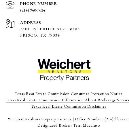
PHONE NUMBER
(214) 940-7624
Flashlight Egg Hunt (Allen)
ADDRESS
Date: April 2, 2026, 6 pm – 9 pm (times vary depending on
2401 INTERNET BLVD #107
child’s age)
FRISCO, TX 75034
Location: Joe Farmer Rec Center, Allen
Cost: $8 – $11
Easter Egg Hunt (Allen)
Date: March 28, 2026, 9 am – 12 noon
Texas Real Estate Commission Consumer Protection Notice
Texas Real Estate Commission Information About Brokerage Servic
Location: Grace Church, Allen
​​​​​​​Texas Real Estate Commission Disclaimer
Weichert Realtors Property Partners | Office Number:
(214) 550-279
Cost: Free
Designated Broker: Terri Macaluso