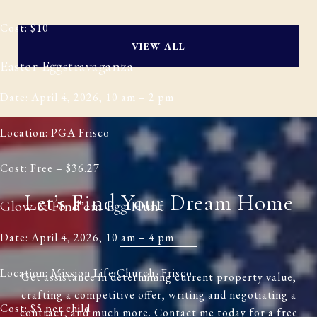
Cost: $10
VIEW ALL
Easter Eggstravaganza
Date: April 4, 2026, 10 am – 2 pm
Location: PGA Frisco
Cost: Free – $36.27
Let’s Find Your Dream Home
Glow & Find’em Egg Hunt
Date: April 4, 2026, 10 am – 4 pm
Location: Mission Life Church, Frisco
Get assistance in determining current property value,
crafting a competitive offer, writing and negotiating a
Cost: $5 per child
contract, and much more. Contact me today for a free