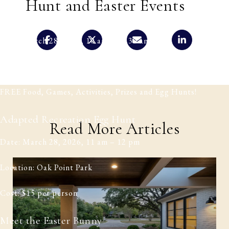
Hunt and Easter Events
Easter Egg Hunt
Date: March 28, 2026, 10 am – 11.30 am
Location: Sent Church, Plano
FREE Food, Games, Activities, Prizes and Egg Hunts!
Adapted Recreation Egg Hunt
Read More Articles
Date: March 28, 2026, 11 am – 12 pm
Location: Oak Point Park
Cost: $15 per person
Meet the Easter Bunny