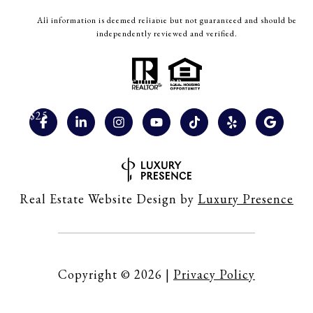
Easter Bunny Visit & Playtime (Allen)
All information is deemed reliable but not guaranteed and should be
independently reviewed and verified.
Date: March 29, 2026, 11.30 am, 1 pm and 2.30 pm
Location: Play Street Museum Allen
Cost: $25
Spring Fling (Fairview)
Date: March 28, 2026, 1 pm – 4 pm
Real Estate Website Design by
Luxury Presence
Location: Fairview Town Center
Cost: Free
Copyright ©
2026
|
Privacy Policy
Friendship Easter Egg Hunt (Fairview)