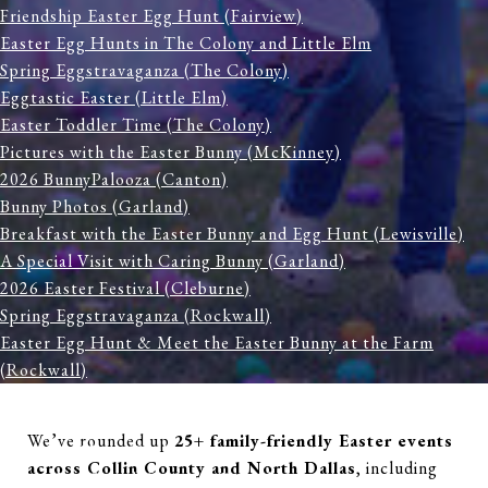
Friendship Easter Egg Hunt (Fairview)
Easter Egg Hunts in The Colony and Little Elm
Spring Eggstravaganza (The Colony)
Eggtastic Easter (Little Elm)
Easter Toddler Time (The Colony)
Pictures with the Easter Bunny (McKinney)
2026 BunnyPalooza (Canton)
Bunny Photos (Garland)
Breakfast with the Easter Bunny and Egg Hunt (Lewisville)
A Special Visit with Caring Bunny (Garland)
2026 Easter Festival (Cleburne)
Spring Eggstravaganza (Rockwall)
Easter Egg Hunt & Meet the Easter Bunny at the Farm
(Rockwall)
Easter Eggstravaganza (Anna)
Bunny Daze (Burleson)
We’ve rounded up
25+ family-friendly Easter events
Aqua Egg Hunt (Burleson)
across Collin County and North Dallas
, including
Easter Egg Splash (Farmers Branch)