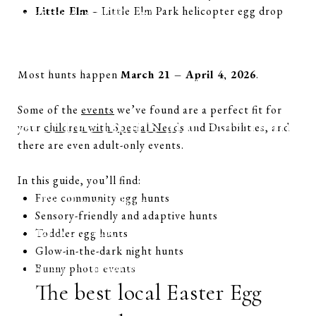
Little Elm
– Little Elm Park helicopter egg drop
Easter at the Anatole (Dallas)
When are Easter egg hunts in Plano in 2026?
Are there free Easter egg hunts near Plano?
What age groups can participate?
Most hunts happen
March 21 – April 4, 2026
.
Are there sensory-friendly Easter egg hunts?
Some of the
events
we’ve found are a perfect fit for
Easter Egg Hunts and Events in
your
children with Special Needs
and Disabilities, and
there are even adult-only events.
Plano
In this guide, you’ll find:
Free community egg hunts
Easter Egg Hound Hunt
Sensory-friendly and adaptive hunts
Date: March 28, 2026, 9 am – 10 am
Toddler egg hunts
Glow-in-the-dark night hunts
Location: Oak Point Nature Preserve
Bunny photo events
The best local Easter Egg
Cost: $5