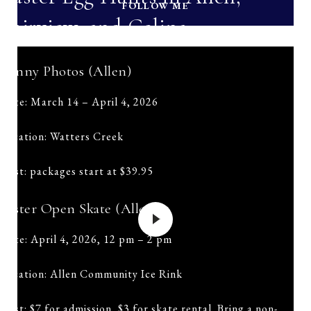
FOLLOW ME
Fairview, and Celina
Bunny Photos (Allen)
Date: March 14 – April 4, 2026
Location: Watters Creek
Cost: packages start at $39.95
Easter Open Skate (Allen)
Date: April 4, 2026, 12 pm – 2 pm
Location: Allen Community Ice Rink
Cost: $7 for admission, $3 for skate rental. Bring a non-