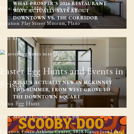
WHAT PROSPER'S 2026 RESTAURANT
Date: April 2, 2026, 6.30 pm – 8 pm
WAVE ACTUALLY SAYS ABOUT
DOWNTOWN VS. THE CORRIDOR
Location: Play Street Museum, Plano
Cost: $30
Easter Egg Hunts and Events in
Frisco
WHAT'S ACTUALLY NEW IN MCKINNEY
THIS SUMMER, FROM WEST GROVE TO
THE DOWNTOWN SQUARE
Aqua Egg Hunt
Date: March 21, 2026, 9 am – 12 pm
Location: Frisco Athletic Center, 5828 Nancy Jane Lane,