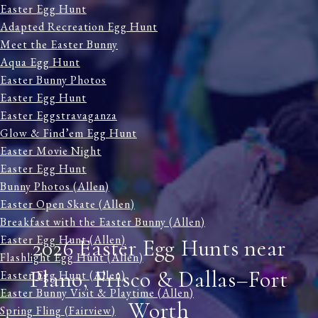
Easter Egg Hunt
Adapted Recreation Egg Hunt
Meet the Easter Bunny
Aqua Egg Hunt
Easter Bunny Photos
Easter Egg Hunt
Easter Eggstravaganza
Glow & Find’em Egg Hunt
Easter Movie Night
Easter Egg Hunt
Bunny Photos (Allen)
Easter Open Skate (Allen)
Breakfast with the Easter Bunny (Allen)
Easter Egg Hunt (Allen)
2026 Easter Egg Hunts near
Flashlight Egg Hunt (Allen)
Plano, Frisco & Dallas–Fort
Easter Egg Hunt (Allen)
Easter Bunny Visit & Playtime (Allen)
Worth
Spring Fling (Fairview)