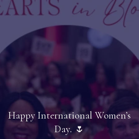
Happy International Women’s
Day. 🌷