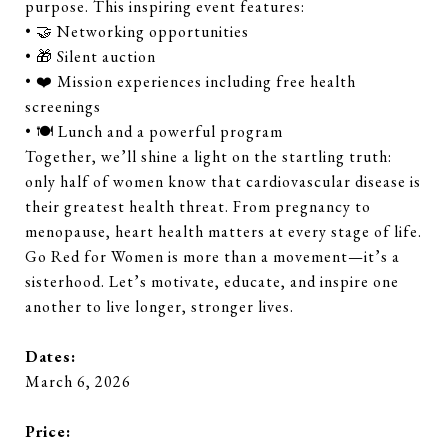
purpose. This inspiring event features:
• 🤝 Networking opportunities
• 🎁 Silent auction
• ❤️ Mission experiences including free health
screenings
• 🍽️ Lunch and a powerful program
Together, we’ll shine a light on the startling truth:
only half of women know that cardiovascular disease is
their greatest health threat. From pregnancy to
menopause, heart health matters at every stage of life.
Go Red for Women is more than a movement—it’s a
sisterhood. Let’s motivate, educate, and inspire one
another to live longer, stronger lives.
Dates:
March 6, 2026
Price: