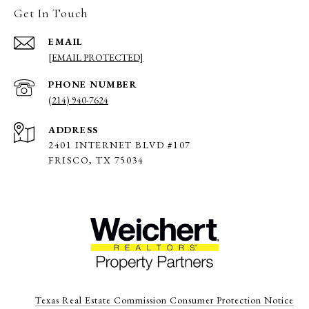
Get In Touch
EMAIL
[EMAIL PROTECTED]
PHONE NUMBER
(214) 940-7624
ADDRESS
2401 INTERNET BLVD #107
FRISCO, TX 75034
Texas Real Estate Commission Consumer Protection Notice