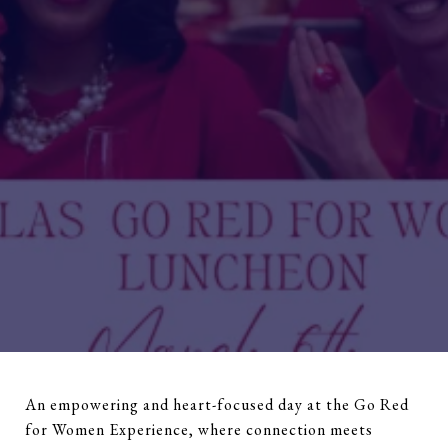
An empowering and heart-focused day at the Go Red
for Women Experience, where connection meets