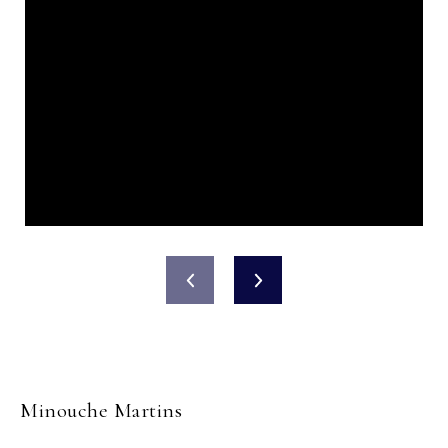
Minouche Martins