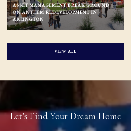
ASSET MANAGEMENT BREAK GROUND
ON ANTHEM REDEVELOPMENT IN
ARLINGTON
VIEW ALL
Let’s Find Your Dream Home