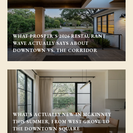
WHAT PROSPER'S 2026 RESTAURANT
WAVE ACTUALLY SAYS ABOUT
DOWNTOWN VS. THE CORRIDOR
WHAT'S ACTUALLY NEW IN MCKINNEY
THIS SUMMER, FROM WEST GROVE TO
THE DOWNTOWN SQUARE