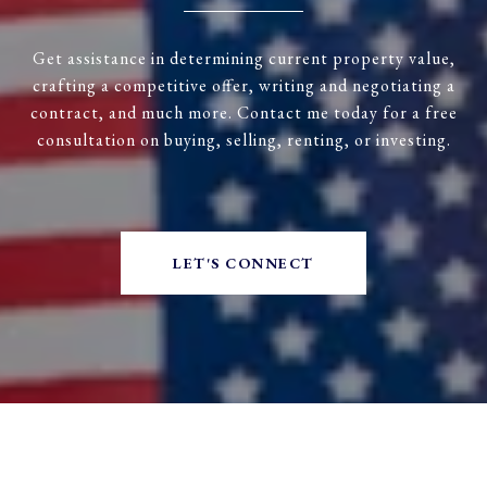
Get assistance in determining current property value,
crafting a competitive offer, writing and negotiating a
contract, and much more. Contact me today for a free
consultation on buying, selling, renting, or investing.
LET'S CONNECT