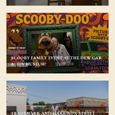
SCOOBY FAMILY EVENT AT THE DFW CAR
& TOY MUSEUM!
TRADEMARK AND HARRISON STREET