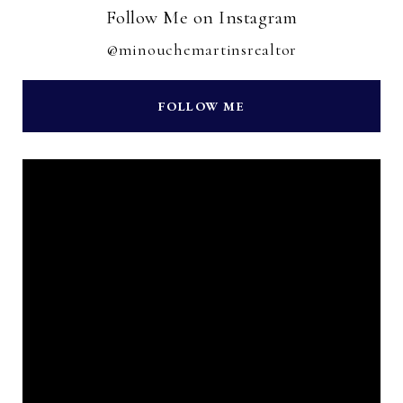
Follow Me on Instagram
@minouchemartinsrealtor
FOLLOW ME