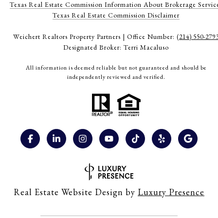
Texas Real Estate Commission Information About Brokerage Servic
​​​​​​​Texas Real Estate Commission Disclaimer
Weichert Realtors Property Partners | Office Number:
(214) 550-279
Designated Broker: Terri Macaluso
All information is deemed reliable but not guaranteed and should be
independently reviewed and verified.
Real Estate Website Design by
Luxury Presence