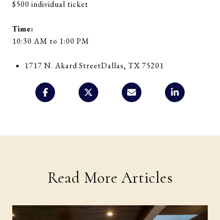
$500 individual ticket
Time:
10:30 AM to 1:00 PM
1717 N. Akard Street
Dallas, TX 75201
Read More Articles